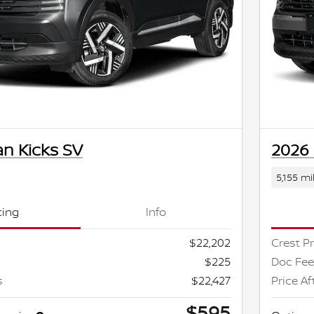
an Kicks SV
2026 
5,155 mi
cing
Info
$22,202
Crest Pr
$225
Doc Fee
s
$22,427
Price Af
$595