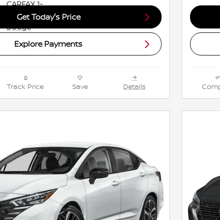
Get Today's Price
Explore Payments
Track Price
Save
Details
Comp