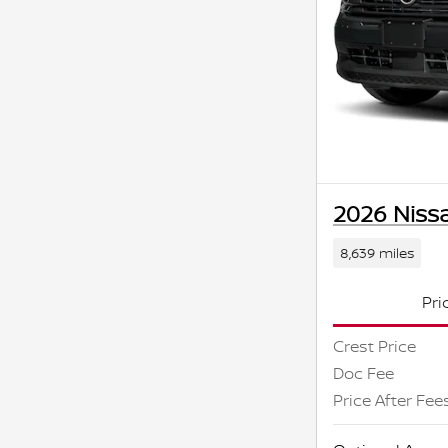
2026 Niss
8,639 miles
Pri
Crest Price
Doc Fee
Price After Fee