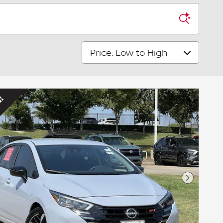
Sort by
Next Pho