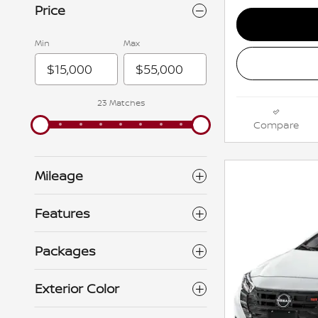
Price
Min
Max
23 Matches
Compare
Mileage
Features
Packages
Exterior Color