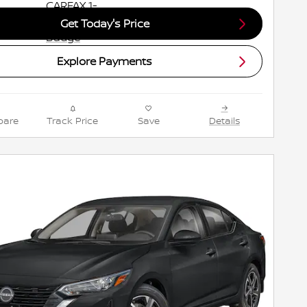
Get Today's Price
Explore Payments
are
Track Price
Save
Details