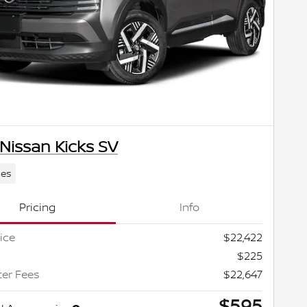
Nissan Kicks SV
les
Pricing
Info
ice
$22,422
$225
ter Fees
$22,647
$595