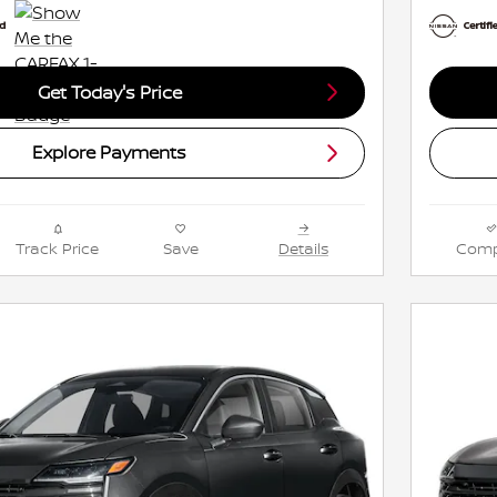
Get Today's Price
Explore Payments
Track Price
Save
Details
Comp