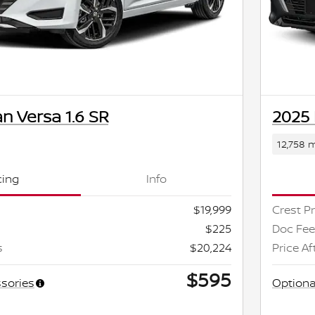
n Versa 1.6 SR
2025 
12,758 m
cing
Info
$19,999
Crest Pr
$225
Doc Fee
s
$20,224
Price Af
$595
sories
Optiona