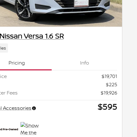
Nissan Versa 1.6 SR
les
Pricing
Info
ice
$19,701
$225
ter Fees
$19,926
$595
l Accessories