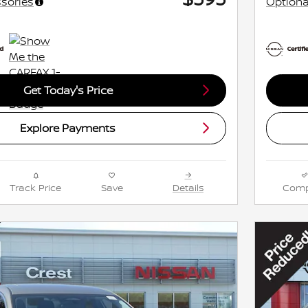
sories
Optiona
Get Today's Price
Explore Payments
Track Price
Save
Details
Comp