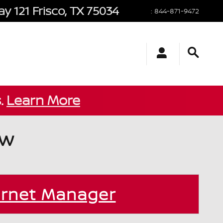
y 121
Frisco
,
TX
75034
:
844-871-9472
s.
Learn More
ow
ernet Manager