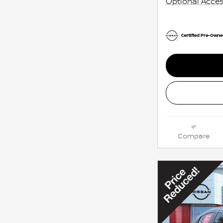
Optional Acces
Compare