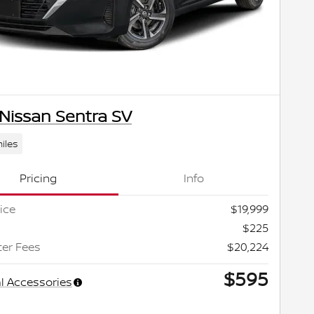
Nissan Sentra SV
iles
Pricing
Info
ice
$19,999
$225
ter Fees
$20,224
$595
l Accessories