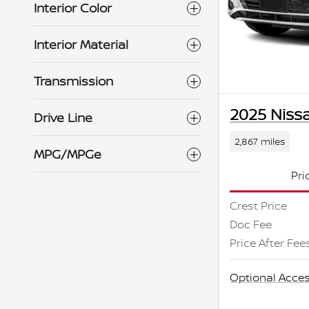
Interior Color
Interior Material
Transmission
2025 Nissa
Drive Line
2,867 miles
MPG/MPGe
Pri
Crest Price
Doc Fee
Price After Fee
Optional Acces