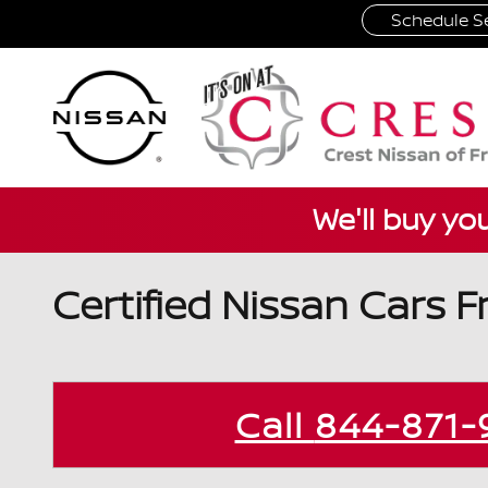
Skip to main content
Schedule Se
We'll buy yo
Certified Nissan Cars F
Call
844-871-