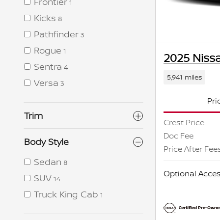
Frontier
1
Kicks
8
Pathfinder
3
Rogue
1
2025 Nissa
Sentra
4
5,941 miles
Versa
3
Pri
Trim
Crest Price
Doc Fee
Body Style
Price After Fee
Sedan
8
Optional Acces
SUV
14
Truck King Cab
1