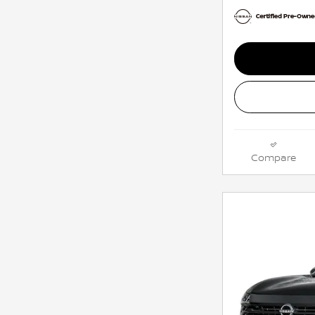
Compare