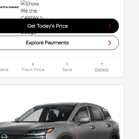
Get Today's Price
Explore Payments
are
Track Price
Save
Details