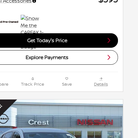
l Accessories
Get Today's Price
Explore Payments
are
Track Price
Save
Details