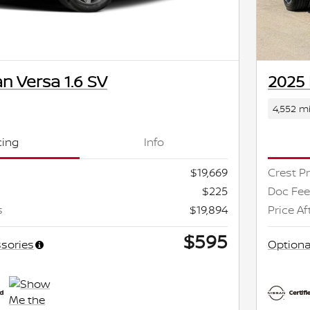
n Versa 1.6 SV
2025 
4,552 mi
cing
Info
$19,669
Crest Pr
$225
Doc Fee
s
$19,894
Price Af
$595
sories
Optiona