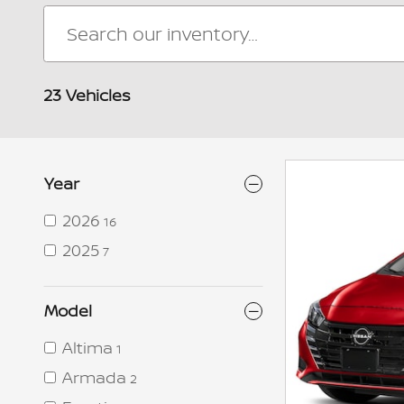
23 Vehicles
Year
2026
16
2025
7
Model
Altima
1
Armada
2