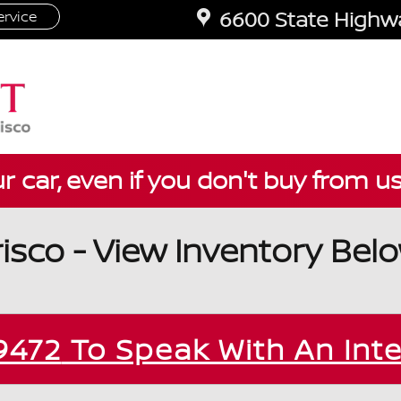
6600 State Highwa
rvice
ur car, even if you don't buy from u
risco - View Inventory Bel
9472
To Speak With An Int