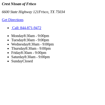
Crest Nissan of Frisco
6600 State Highway 121
Frisco
,
TX
75034
Get Directions
Call:
844-871-9472
Monday
8:30am - 9:00pm
Tuesday
8:30am - 9:00pm
Wednesday
8:30am - 9:00pm
Thursday
8:30am - 9:00pm
Friday
8:30am - 9:00pm
Saturday
8:30am - 9:00pm
Sunday
Closed