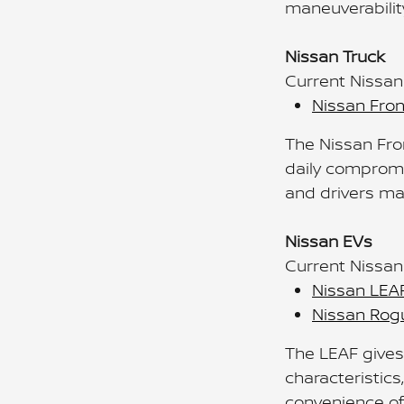
maneuverabilit
Nissan Truck
Current Nissan
Nissan Fron
The Nissan Fron
daily compromi
and drivers ma
Nissan EVs
Current Nissan 
Nissan LEA
Nissan Rogu
The LEAF gives
characteristics
convenience of