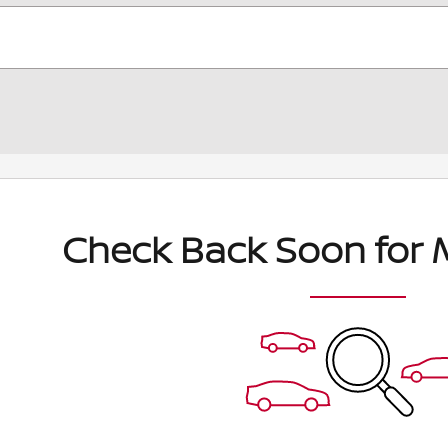
Check Back Soon for 