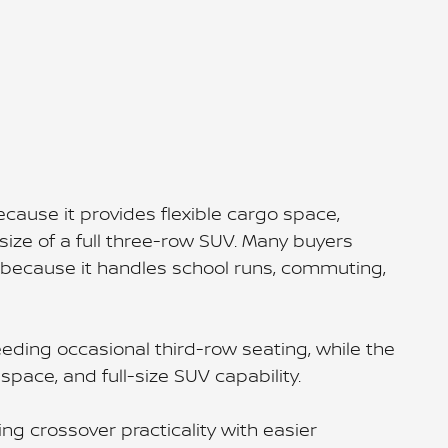
cause it provides flexible cargo space,
 size of a full three-row SUV. Many buyers
because it handles school runs, commuting,
ding occasional third-row seating, while the
pace, and full-size SUV capability.
ng crossover practicality with easier