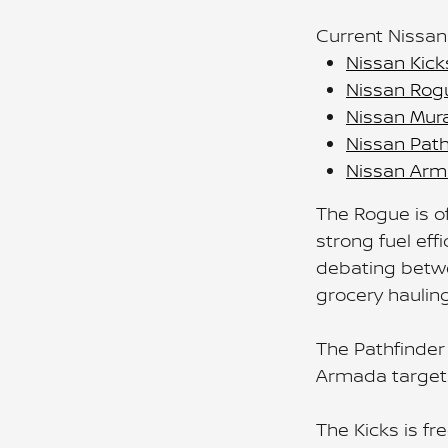
Current Nissan
Nissan Kick
Nissan Rog
Nissan Mur
Nissan Path
Nissan Ar
The Rogue is of
strong fuel eff
debating betwe
grocery hauling
The Pathfinder
Armada targets
The Kicks is fr