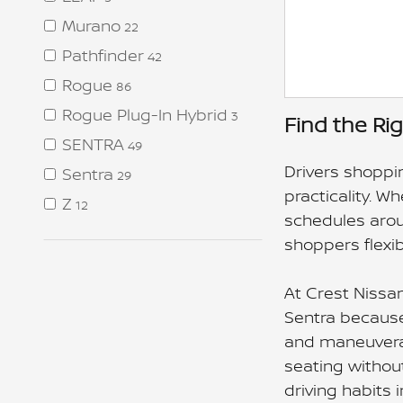
Murano
22
Pathfinder
42
Rogue
86
Rogue Plug-In Hybrid
3
Find the Ri
SENTRA
49
Drivers shoppin
Sentra
29
practicality. W
Z
12
schedules arou
shoppers flexib
At Crest Nissa
Sentra because 
and maneuverabi
seating withou
driving habits