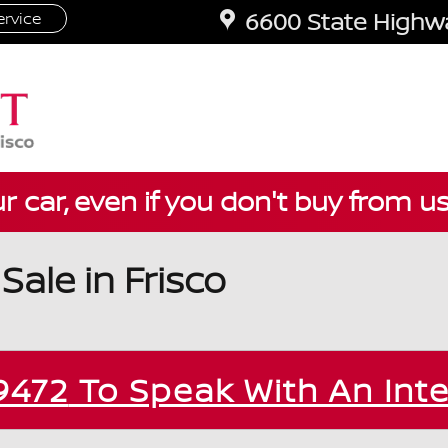
6600 State Highwa
rvice
ur car, even if you don't buy from u
ale in Frisco
9472
To Speak With An Int