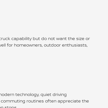
truck capability but do not want the size or
well for homeowners, outdoor enthusiasts,
odern technology, quiet driving
ble commuting routines often appreciate the
on stops.