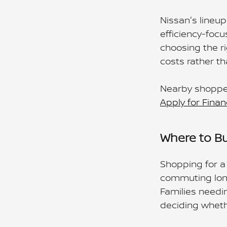
Nissan's lineup
efficiency-focu
choosing the r
costs rather t
Nearby shopper
Apply for Finan
Where to Bu
Shopping for a 
commuting long
Families needi
deciding whethe