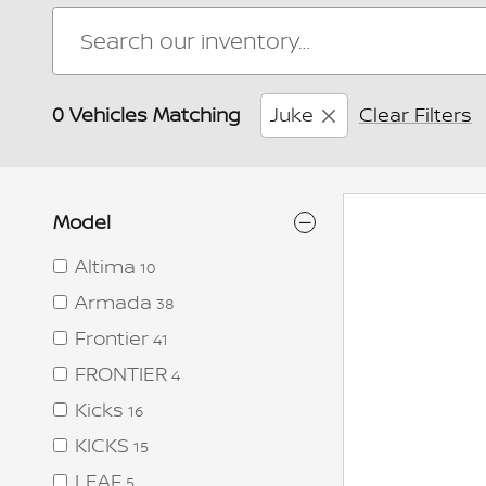
0 Vehicles Matching
Juke
Clear Filters
Model
Altima
10
Armada
38
Frontier
41
FRONTIER
4
Kicks
16
KICKS
15
LEAF
5