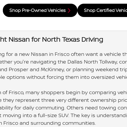
Shop Pre-Owned Vehicles
Shop Certified Vehi
ght Nissan for North Texas Driving
g for a new Nissan in Frisco often want a vehicle th
hether you're navigating the Dallas North Tollway, 
nd Prosper and McKinney, or planning weekend trips
le options without forcing them into oversized vehi
n of Frisco, many shoppers begin by comparing vehic
they represent three very different ownership priori
lity for daily commuting. Others need towing confide
t moving into a full-size SUV. The key is understan
 in Frisco and surrounding communities.