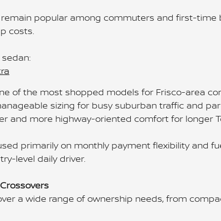
remain popular among commuters and first-time buy
p costs.
 sedan:
tra
one of the most shopped models for Frisco-area c
anageable sizing for busy suburban traffic and park
er and more highway-oriented comfort for longer T
sed primarily on monthly payment flexibility and f
y-level daily driver.
 Crossovers
ver a wide range of ownership needs, from compac