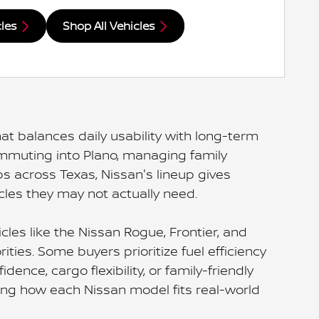
cles
Shop All Vehicles
at balances daily usability with long-term
commuting into Plano, managing family
 across Texas, Nissan's lineup gives
cles they may not actually need.
les like the Nissan Rogue, Frontier, and
ties. Some buyers prioritize fuel efficiency
nce, cargo flexibility, or family-friendly
ding how each Nissan model fits real-world