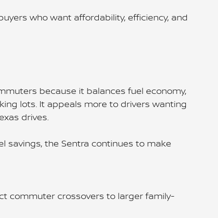
ers who want affordability, efficiency, and
ommuters because it balances fuel economy,
ing lots. It appeals more to drivers wanting
exas drives.
uel savings, the Sentra continues to make
t commuter crossovers to larger family-