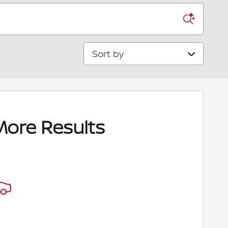
Sort by
More Results