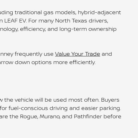
luding traditional gas models, hybrid-adjacent
san LEAF EV. For many North Texas drivers,
nology, efficiency, and long-term ownership
Kinney frequently use
Value Your Trade
and
narrow down options more efficiently.
w the vehicle will be used most often. Buyers
r fuel-conscious driving and easier parking.
pare the Rogue, Murano, and Pathfinder before