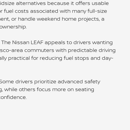
dsize alternatives because it offers usable
or fuel costs associated with many full-size
pment, or handle weekend home projects, a
ownership.
e. The Nissan LEAF appeals to drivers wanting
Frisco-area commuters with predictable driving
ly practical for reducing fuel stops and day-
Some drivers prioritize advanced safety
, while others focus more on seating
confidence.