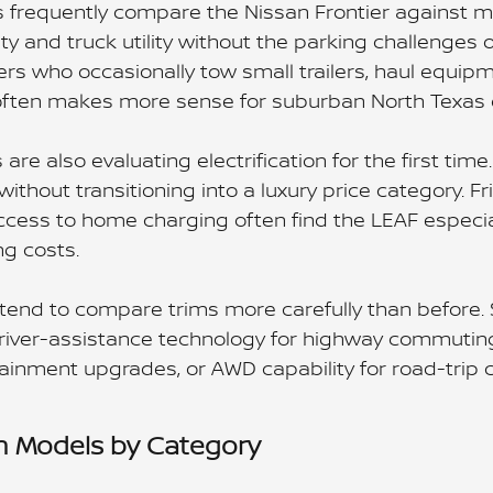
 frequently compare the Nissan Frontier against mi
ty and truck utility without the parking challenges 
vers who occasionally tow small trailers, haul equi
often makes more sense for suburban North Texas 
re also evaluating electrification for the first tim
ithout transitioning into a luxury price category. 
ccess to home charging often find the LEAF especial
ng costs.
tend to compare trims more carefully than before. 
river-assistance technology for highway commuting
tainment upgrades, or AWD capability for road-trip 
n Models by Category