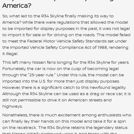
America?
So, what led to the R34 Skyline finally making its way to
America? While there were regulations that allowed the model
to be imported for display purposes in the past, it was not legal
to import it for sale or for driving on the roads. The model failed
to meet the Federal Motor Vehicle Safety Standards set under
the Imported Vehicle Safety Compliance Act of 1988, rendering
it illegal.
This left many Nissan fans longing for the R34 Skyline for years.
Fortunately, the car is now on the cusp of becoming legal
through the "25-year rule." Under this rule, the model can be
imported into the U.S. for more than just display purposes.
However, there is a significant catch to this newfound legality.
Although the R34 Skyline can be used as a drag or race car, it is
still not permissible to drive it on American streets and
highways.
Nonetheless, there is much excitement among enthusiasts who
can finally lay their hands on this model and take it for a spin
on the racetrack. The R34 Skyline retains the legendary status
that Nissan initially bestowed upon it, and those with the