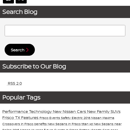
Search Blog
Search Blog
Search
Subscribe to Our Blog
RSS 2.0
Popular Tags
Performance
Technology
New Nissan Cars
New Family SUVs
Frisco TX
Features
Frisco Events
Safety
Electric
2016 Nissan Maxima
Crossovers in Frisco
benefits
New Sedans in Frisco
titan xd
New Sedans near