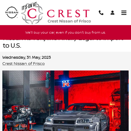
Skip to main content
We'll buy your car, even if you don't buy from us.
Nissan R34 Skyline Finally Legal to Import
to U.S.
Wednesday, 31 May, 2023
Crest Nissan of Frisco