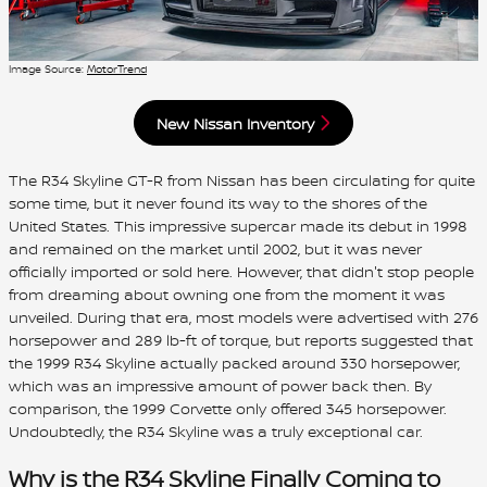
Image Source:
MotorTrend
New Nissan Inventory
The R34 Skyline GT-R from Nissan has been circulating for quite
some time, but it never found its way to the shores of the
United States. This impressive supercar made its debut in 1998
and remained on the market until 2002, but it was never
officially imported or sold here. However, that didn't stop people
from dreaming about owning one from the moment it was
unveiled. During that era, most models were advertised with 276
horsepower and 289 lb-ft of torque, but reports suggested that
the 1999 R34 Skyline actually packed around 330 horsepower,
which was an impressive amount of power back then. By
comparison, the 1999 Corvette only offered 345 horsepower.
Undoubtedly, the R34 Skyline was a truly exceptional car.
Why is the R34 Skyline Finally Coming to