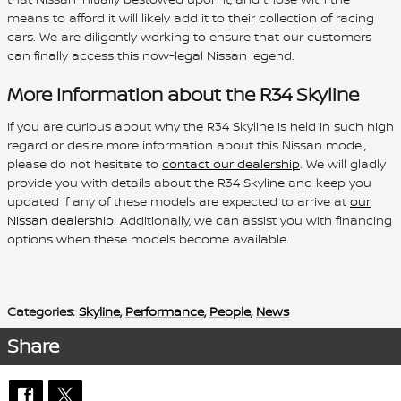
means to afford it will likely add it to their collection of racing
cars. We are diligently working to ensure that our customers
can finally access this now-legal Nissan legend.
More Information about the R34 Skyline
If you are curious about why the R34 Skyline is held in such high
regard or desire more information about this Nissan model,
please do not hesitate to
contact our dealership
. We will gladly
provide you with details about the R34 Skyline and keep you
updated if any of these models are expected to arrive at
our
Nissan dealership
. Additionally, we can assist you with financing
options when these models become available.
Categories
:
Skyline
,
Performance
,
People
,
News
Share