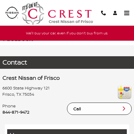
Skip to main content
We'll buy your car, even if you don't buy from us.
Facebook
Contact
Crest Nissan of Frisco
6600 State Highway 121
Frisco
,
TX
75034
Phone
Call
844-871-9472