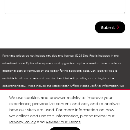
Submit
Purchase prices do not include tax, title and license. $225 Doc Fee is included in the
advertised price. Optional equipment and upgrades may be offered at time of sale for
additional cost or removed by the dealer for no additional cost. Get Today's Price is
available to all customers and can also be obtained by calling or coming into the
dealership today. Prices include the listed Nissan Offers. Please verify all information. We
are not responsible for typographical, technical, or misprint errors. Inventory is subject to
We use cookies and browser activity to improve your
prior sale. Contact us via phone or email for more details.
experience, personalize content and ads, and to analyze
how our sites are used. For more information on how
we collect and use this information, please review our
Privacy Policy
and
Review our Terms.