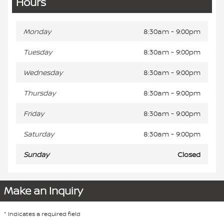
Hours
Monday
8:30am - 9:00pm
Tuesday
8:30am - 9:00pm
Wednesday
8:30am - 9:00pm
Thursday
8:30am - 9:00pm
Friday
8:30am - 9:00pm
Saturday
8:30am - 9:00pm
Sunday
Closed
Make an Inquiry
* Indicates a required field