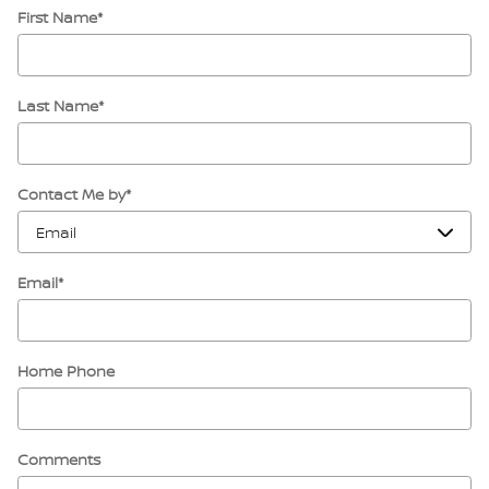
First Name
*
Last Name
*
Contact Me by
*
Email
*
Home Phone
Comments