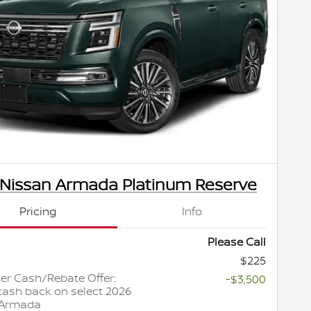
 Nissan Armada Platinum Reserve
Pricing
Info
Please Call
$225
r Cash/Rebate Offer:
-$3,500
cash back on select 2026
 Armada