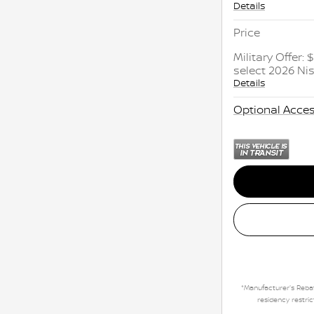
Details
Price
Military Offer:
select 2026 N
Details
Optional Acces
*Manufacturer's Rebat
residency restric