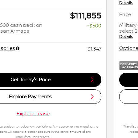
Details
$111,855
Price
 $500 cash back on
Militar
-$500
issan Armada
select 
Details
sories
Optiona
$1,347
Get Today's Price
Explore Payments
Explore Lease
e subject to residency restrictions. Any customer not meeting the
*Manufactu
tions will receive a dealer discount in the same amount of the
resid
manufacturer's rebate.