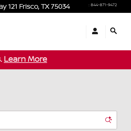
y 121
Frisco
,
TX
75034
:
844-871-9472
s.
Learn More