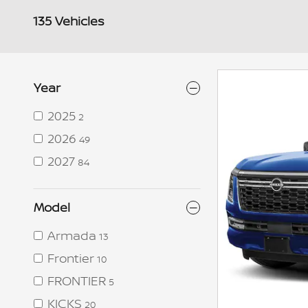
135 Vehicles
Year
2025
2
2026
49
2027
84
Model
Armada
13
Frontier
10
FRONTIER
5
KICKS
20