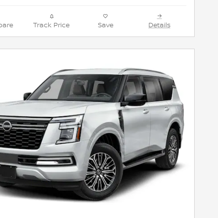
are
Track Price
Save
Details