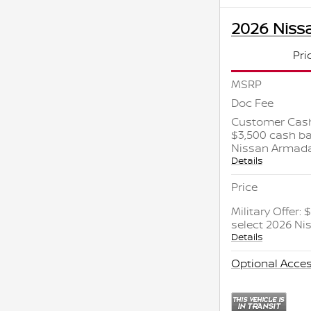
2026 Niss
Pri
MSRP
Doc Fee
Customer Cash
$3,500 cash ba
Nissan Armad
Details
Price
Military Offer:
select 2026 N
Details
Optional Acces