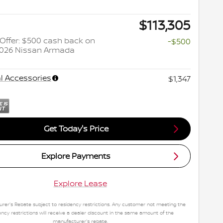
$113,305
y Offer: $500 cash back on
-$500
2026 Nissan Armada
l Accessories
$1,347
Get Today's Price
Explore Payments
Explore Lease
rer's Rebate subject to residency restrictions. Any customer not meeting the
ency restrictions will receive a dealer discount in the same amount of the
manufacturer's rebate.