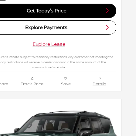
Get Today's Price
Explore Payments
Explore Lease
rer's Rebate subject to residency restrictions. Any customer not meeting the
ency restrictions will receive a dealer discount in the same amount of the
manufacturer's rebate.
are
Track Price
Save
Details