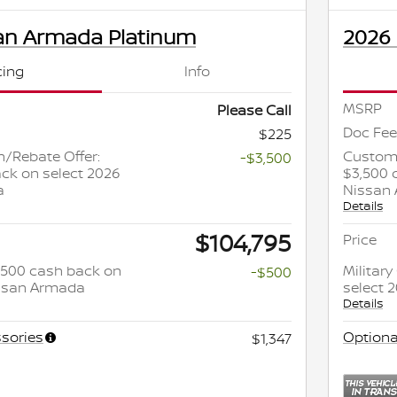
an Armada Platinum
2026
cing
Info
MSRP
Please Call
Doc Fee
$225
/Rebate Offer:
Custome
-$3,500
ck on select 2026
$3,500 
a
Nissan
Details
$104,795
Price
 $500 cash back on
Militar
-$500
issan Armada
select 
Details
sories
Optiona
$1,347