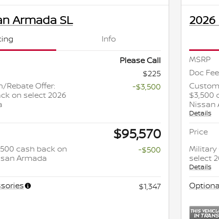
an Armada SL
2026
cing
Info
MSRP
Please Call
Doc Fee
$225
/Rebate Offer:
Custome
-$3,500
ck on select 2026
$3,500 
a
Nissan
Details
$95,570
Price
 $500 cash back on
Militar
-$500
issan Armada
select 
Details
sories
Optiona
$1,347