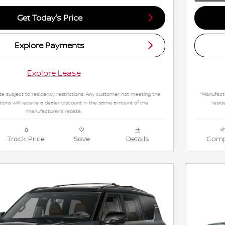
Get Today's Price
Explore Payments
Explore Lease
e subject to residency restrictions. Any customer not meeting the
*Manufactu
tions will receive a dealer discount in the same amount of the
resid
manufacturer's rebate.
Track Price
Save
Details
Comp