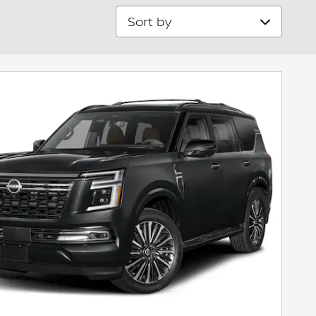
Sort by