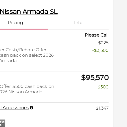
 Nissan Armada SL
Pricing
Info
Please Call
$225
r Cash/Rebate Offer:
-$3,500
cash back on select 2026
 Armada
$95,570
y Offer: $500 cash back on
-$500
2026 Nissan Armada
l Accessories
$1,347