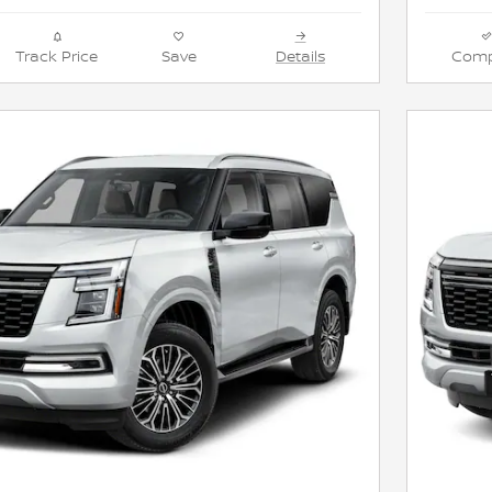
Track Price
Save
Details
Comp