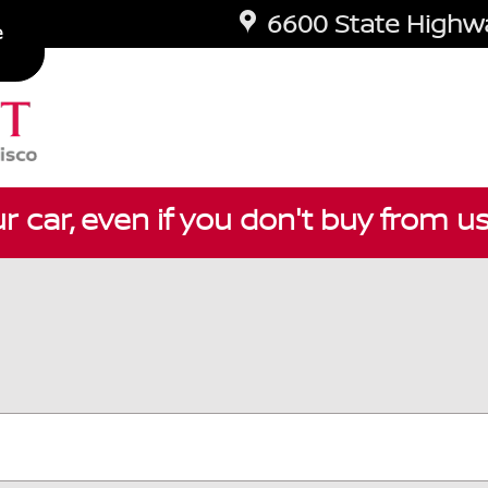
6600 State Highwa
e
ur car, even if you don't buy from u