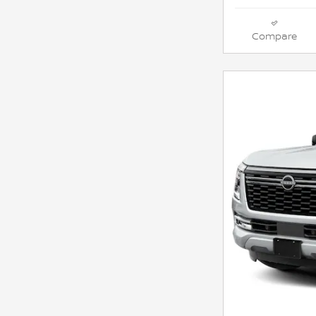
Compare