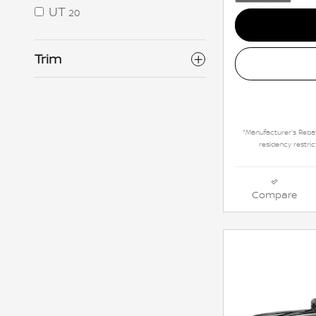
UT
20
Trim
*Manufacturer's Rebat
residency restric
Compare