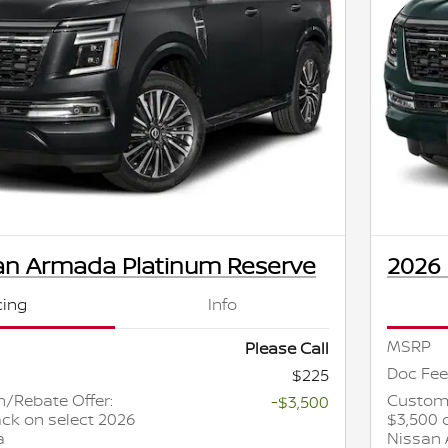
an Armada Platinum Reserve
2026
cing
Info
MSRP
Please Call
Doc Fee
$225
/Rebate Offer:
Custome
-$3,500
ck on select 2026
$3,500 
a
Nissan