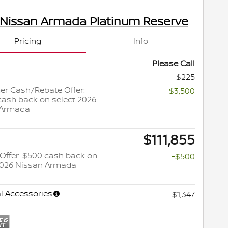
 Nissan Armada Platinum Reserve
Pricing
Info
Please Call
$225
r Cash/Rebate Offer:
-$3,500
cash back on select 2026
 Armada
$111,855
y Offer: $500 cash back on
-$500
2026 Nissan Armada
l Accessories
$1,347