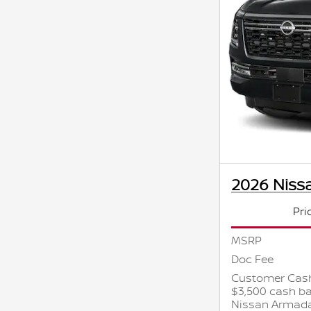
2026 Niss
Pri
MSRP
Doc Fee
Customer Cash
$3,500 cash ba
Nissan Armad