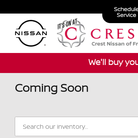
Skip to main content
Schedul
Service
We'll buy yo
Coming Soon