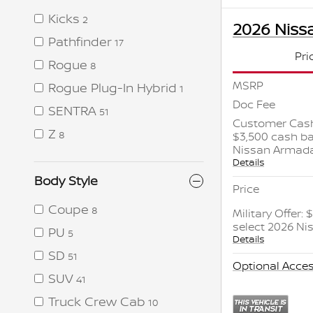
Kicks
2
2026 Niss
Pathfinder
17
Pri
Rogue
8
MSRP
Rogue Plug-In Hybrid
1
Doc Fee
SENTRA
51
Customer Cash
Z
$3,500 cash ba
8
Nissan Armad
Details
Body Style
Price
Coupe
8
Military Offer:
select 2026 N
PU
5
Details
SD
51
Optional Acces
SUV
41
Truck Crew Cab
10