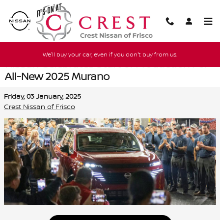
Skip to main content
We'll buy your car, even if you don't buy from us.
Nissan Celebrates Start of Production For
All-New 2025 Murano
Friday, 03 January, 2025
Crest Nissan of Frisco