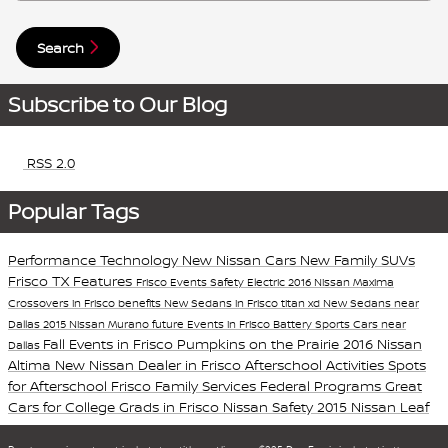
Search
Subscribe to Our Blog
RSS 2.0
Popular Tags
Performance
Technology
New Nissan Cars
New Family SUVs
Frisco TX
Features
Frisco Events
Safety
Electric
2016 Nissan Maxima
Crossovers in Frisco
benefits
New Sedans in Frisco
titan xd
New Sedans near
Dallas
2015 Nissan Murano
future
Events in Frisco
Battery
Sports Cars near
Fall Events in Frisco
Pumpkins on the Prairie
2016 Nissan
Dallas
Altima
New Nissan Dealer in Frisco
Afterschool Activities
Spots
for Afterschool
Frisco Family Services
Federal Programs
Great
Cars for College Grads in Frisco
Nissan Safety
2015 Nissan Leaf