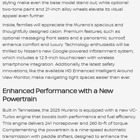
styling make even the base model stand out, while optional
two-tone paint and 21-inch alloy wheels elevate its visual
appeal even further.
Inside, families will appreciate the Murano’s spacious and
thoughtfully designed cabin. Premium features, such as
optional massaging front seats and a panoramic sunroof,
enhance comfort and luxury. Technology enthusiasts will be
thrilled by Nissan’s new Google-powered infotainment system,
which includes a 12.3-inch touchscreen with wireless
smartphone integration. Additionally, the latest safety
innovations, like the available HD Enhanced Intelligent Around
View Monitor, make navigating tight spaces easier than ever.
Enhanced Performance with a New
Powertrain
Built in Tennessee, the 2025 Murano is equipped with a new VC-
Turbo engine that boosts both performance and fuel efficiency.
This engine delivers 241 horsepower and 260 lb-ft of torque.
Complementing the powertrain is a nine-speed automatic
transmission with paddle shifters, designed to enhance the