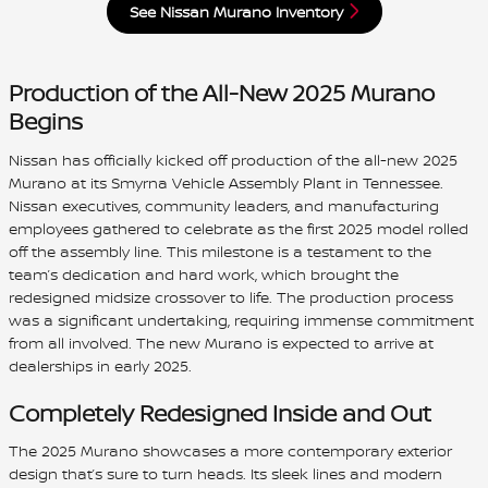
See Nissan Murano Inventory
Production of the All-New 2025 Murano
Begins
Nissan has officially kicked off production of the all-new 2025
Murano at its Smyrna Vehicle Assembly Plant in Tennessee.
Nissan executives, community leaders, and manufacturing
employees gathered to celebrate as the first 2025 model rolled
off the assembly line. This milestone is a testament to the
team’s dedication and hard work, which brought the
redesigned midsize crossover to life. The production process
was a significant undertaking, requiring immense commitment
from all involved. The new Murano is expected to arrive at
dealerships in early 2025.
Completely Redesigned Inside and Out
The 2025 Murano showcases a more contemporary exterior
design that’s sure to turn heads. Its sleek lines and modern