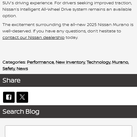
SUV’s driving experience. For drivers seeking improved traction,
Nissan’s Intelligent All-Wheel Drive system remains an available
option.
The excitement surrounding the all-new 2025 Nissan Murano is
well-deserved. If you have any questions, don’t hesitate to
contact our Nissan dealership
today.
Categories
:
Performance
,
New Inventory
,
Technology
,
Murano
,
Safety
,
News
Share
Search Blog
Search Blog