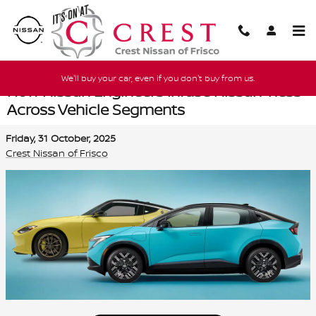
Skip to main content
We'll buy your car, even if you don't buy from us.
How Nissan Engineers Infuse Nissan-ness
Across Vehicle Segments
Friday, 31 October, 2025
Crest Nissan of Frisco