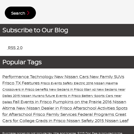
Search
Subscribe to Our Blog
RSS 2.0
Popular Tags
Performance
Technology
New Nissan Cars
New Family SUVs
Frisco TX
Features
Frisco Events
Safety
Electric
2016 Nissan Maxima
Crossovers in Frisco
benefits
New Sedans in Frisco
titan xd
New Sedans near
Dallas
2015 Nissan Murano
future
Events in Frisco
Battery
Sports Cars near
Fall Events in Frisco
Pumpkins on the Prairie
2016 Nissan
Dallas
Altima
New Nissan Dealer in Frisco
Afterschool Activities
Spots
for Afterschool
Frisco Family Services
Federal Programs
Great
Cars for College Grads in Frisco
Nissan Safety
2015 Nissan Leaf
Purchase prices do not include tax, title and license. $225 Doc Fee is included in the