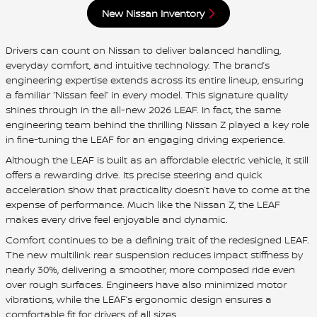
New Nissan Inventory
Drivers can count on Nissan to deliver balanced handling,
everyday comfort, and intuitive technology. The brand’s
engineering expertise extends across its entire lineup, ensuring
a familiar “Nissan feel” in every model. This signature quality
shines through in the all-new 2026 LEAF. In fact, the same
engineering team behind the thrilling Nissan Z played a key role
in fine-tuning the LEAF for an engaging driving experience.
Although the LEAF is built as an affordable electric vehicle, it still
offers a rewarding drive. Its precise steering and quick
acceleration show that practicality doesn’t have to come at the
expense of performance. Much like the Nissan Z, the LEAF
makes every drive feel enjoyable and dynamic.
Comfort continues to be a defining trait of the redesigned LEAF.
The new multilink rear suspension reduces impact stiffness by
nearly 30%, delivering a smoother, more composed ride even
over rough surfaces. Engineers have also minimized motor
vibrations, while the LEAF’s ergonomic design ensures a
comfortable fit for drivers of all sizes.