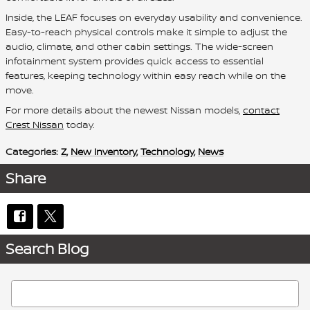
Inside, the LEAF focuses on everyday usability and convenience.
Easy-to-reach physical controls make it simple to adjust the
audio, climate, and other cabin settings. The wide-screen
infotainment system provides quick access to essential
features, keeping technology within easy reach while on the
move.
For more details about the newest Nissan models,
contact
Crest Nissan
today.
Categories
:
Z
,
New Inventory
,
Technology
,
News
Share
Search Blog
Search Blog