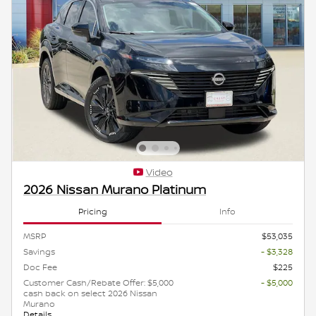
Video
2026 Nissan Murano Platinum
Pricing
Info
MSRP
$53,035
Savings
- $3,328
Doc Fee
$225
Customer Cash/Rebate Offer: $5,000
- $5,000
cash back on select 2026 Nissan
Murano
Details