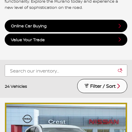
functionality. Explore the Murano today and experience a
new level of sophistication on the road.
Online Car Buying
Value Your Trade
Filter / Sort
24 Vehicles