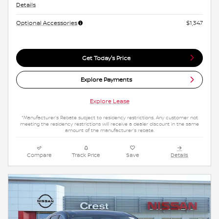
Details
Optional Accessories
$1,347
Get Today's Price
Explore Payments
Explore Lease
*Manufacturer's Rebate subject to residency restrictions. Any customer not
meeting the residency restrictions will receive a dealer discount in the same
amount of the manufacturer's rebate.
Compare
Track Price
Save
Details