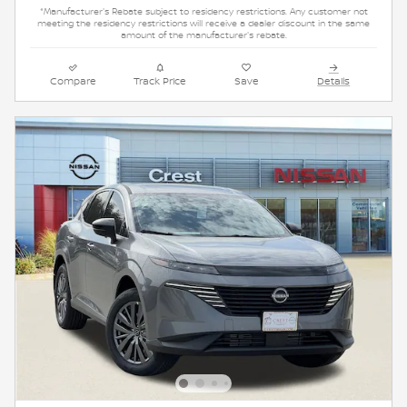
*Manufacturer's Rebate subject to residency restrictions. Any customer not
meeting the residency restrictions will receive a dealer discount in the same
amount of the manufacturer's rebate.
Compare
Track Price
Save
Details