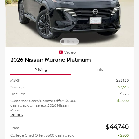
Video
2026 Nissan Murano Platinum
Pricing
Info
MSRP
$53,130
Savings
- $3,615
Doc Fee
$225
Customer Cash/Rebate Offer: $5,000
- $5,000
cash back on select 2026 Nissan
Murano
Details
$44,740
Price
College Grad Offer: $500 cash back
- $500