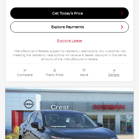
Get Today's Price
Explore Payments
Explore Lease
*Manufacturer's Rebate subject to residency restrictions. Any customer not
meeting the residency restrictions will receive a dealer discount in the same
amount of the manufacturer's rebate.
Compare
Track Price
Save
Details