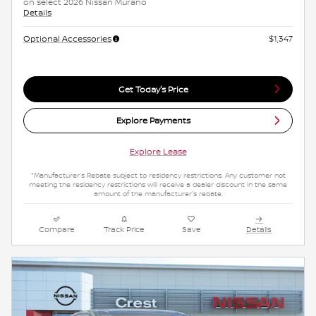
on select 2026 Nissan Murano
Details
Optional Accessories
$1,347
Get Today's Price
Explore Payments
Explore Lease
*Manufacturer's Rebate subject to residency restrictions. Any customer not
meeting the residency restrictions will receive a dealer discount in the same
amount of the manufacturer's rebate.
Compare
Track Price
Save
Details