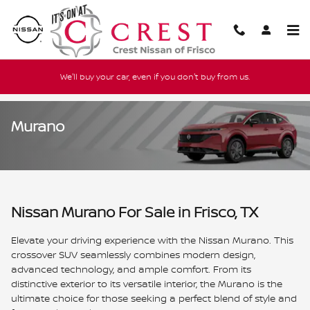
Skip to main content
We'll buy your car, even if you don't buy from us.
Murano
Nissan Murano For Sale in Frisco, TX
Elevate your driving experience with the Nissan Murano. This
crossover SUV seamlessly combines modern design,
advanced technology, and ample comfort. From its
distinctive exterior to its versatile interior, the Murano is the
ultimate choice for those seeking a perfect blend of style and