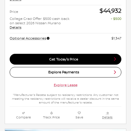
$44,932
Price
College Grad Offer: $500 cash back
- $500
on select 2026 Nissan Murano
Details
Optional Accessories
$1,347
Get Today's Price
Explore Payments
Explore Lease
*Manufacturer's Rebate subject to residency restrictions. Any customer not
meeting the residency restrictions will receive a dealer discount in the same
amount of the manufacturer's rebate.
Compare
Track Price
Save
Details