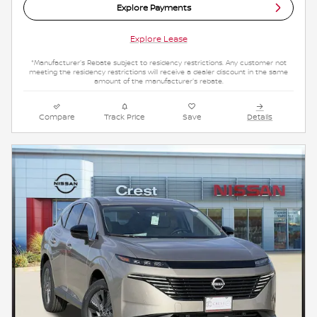
Explore Payments
Explore Lease
*Manufacturer's Rebate subject to residency restrictions. Any customer not
meeting the residency restrictions will receive a dealer discount in the same
amount of the manufacturer's rebate.
Compare
Track Price
Save
Details