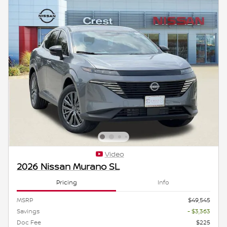
Video
2026 Nissan Murano SL
Pricing
Info
MSRP
$49,545
Savings
- $3,363
Doc Fee
$225