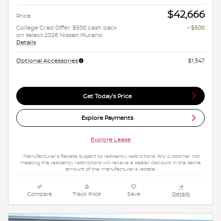
$42,666
Price
College Grad Offer: $500 cash back
- $500
on select 2026 Nissan Murano
Details
Optional Accessories
$1,347
Get Today's Price
Explore Payments
Explore Lease
*Manufacturer's Rebate subject to residency restrictions. Any customer not
meeting the residency restrictions will receive a dealer discount in the same
amount of the manufacturer's rebate.
Compare
Track Price
Save
Details