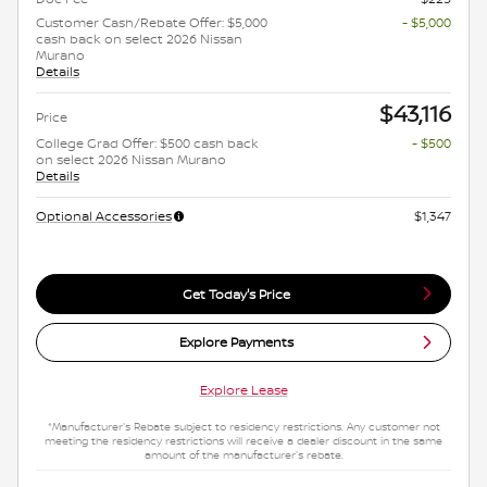
Customer Cash/Rebate Offer: $5,000
- $5,000
cash back on select 2026 Nissan
Murano
Details
$43,116
Price
College Grad Offer: $500 cash back
- $500
on select 2026 Nissan Murano
Details
Optional Accessories
$1,347
Get Today's Price
Explore Payments
Explore Lease
*Manufacturer's Rebate subject to residency restrictions. Any customer not
meeting the residency restrictions will receive a dealer discount in the same
amount of the manufacturer's rebate.