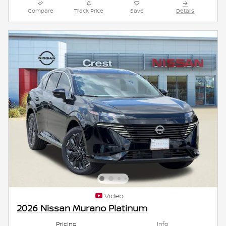
Compare
Track Price
Save
Details
Video
2026 Nissan Murano Platinum
Pricing
Info