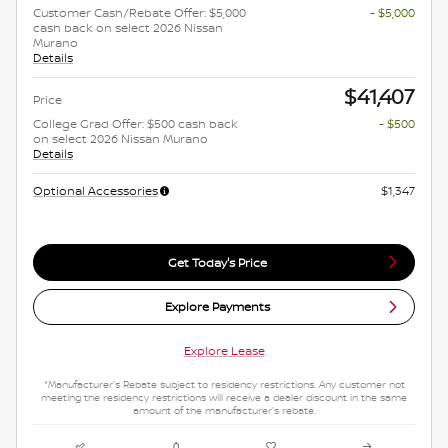
Customer Cash/Rebate Offer: $5,000
- $5,000
cash back on select 2026 Nissan
Murano
Details
$41,407
Price
College Grad Offer: $500 cash back
- $500
on select 2026 Nissan Murano
Details
Optional Accessories
$1,347
Get Today's Price
Explore Payments
Explore Lease
*Manufacturer's Rebate subject to residency restrictions. Any customer not
meeting the residency restrictions will receive a dealer discount in the same
amount of the manufacturer's rebate.