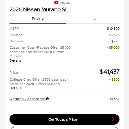
Video
2026 Nissan Murano SL
Pricing
Info
MSRP
$49,590
Savings
- $3,378
Doc Fee
$225
Customer Cash/Rebate Offer: $5,000
- $5,000
cash back on select 2026 Nissan
Murano
Details
$41,437
Price
College Grad Offer: $500 cash back
- $500
on select 2026 Nissan Murano
Details
Optional Accessories
$1,347
Get Today's Price