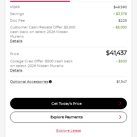
MSRP
$49,590
Savings
- $3,378
Doc Fee
$225
Customer Cash/Rebate Offer: $5,000
- $5,000
cash back on select 2026 Nissan
Murano
Details
$41,437
Price
College Grad Offer: $500 cash back
- $500
on select 2026 Nissan Murano
Details
Optional Accessories
$1,347
Get Today's Price
Explore Payments
Explore Lease