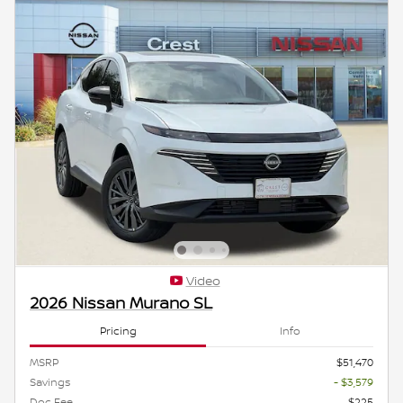
Video
2026 Nissan Murano SL
Pricing
Info
MSRP
$51,470
Savings
- $3,579
Doc Fee
$225