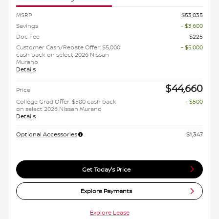
MSRP
$53,035
Savings
- $3,600
Doc Fee
$225
Customer Cash/Rebate Offer: $5,000
- $5,000
cash back on select 2026 Nissan
Murano
Details
$44,660
Price
College Grad Offer: $500 cash back
- $500
on select 2026 Nissan Murano
Details
Optional Accessories
$1,347
Get Today's Price
Explore Payments
Explore Lease