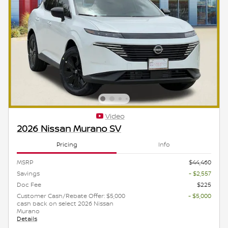
Video
2026 Nissan Murano SV
Pricing
Info
MSRP
$44,460
Savings
- $2,557
Doc Fee
$225
Customer Cash/Rebate Offer: $5,000
- $5,000
cash back on select 2026 Nissan
Murano
Details