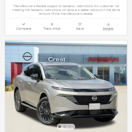
*Manufacturer's Rebate subject to residency restrictions. Any customer not
meeting the residency restrictions will receive a dealer discount in the same
amount of the manufacturer's rebate.
Compare
Track Price
Save
Details