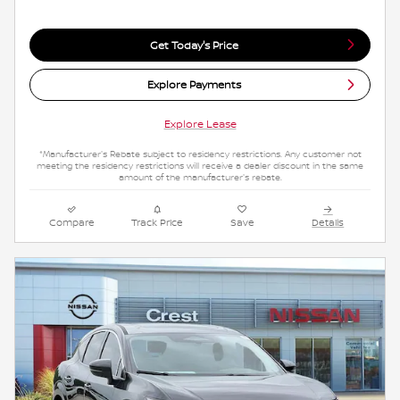
Get Today's Price
Explore Payments
Explore Lease
*Manufacturer's Rebate subject to residency restrictions. Any customer not
meeting the residency restrictions will receive a dealer discount in the same
amount of the manufacturer's rebate.
Compare
Track Price
Save
Details