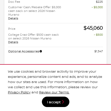
Doc Fee
$225
Customer Cash/Rebate Offer: $5,000
- $5,000
cash back on select 2026 Nissan
Murano
Details
$45,060
Price
College Grad Offer: $500 cash back
- $500
on select 2026 Nissan Murano
Details
Optional Accessories
$1,347
Get Today's Price
We use cookies and browser activity to improve your
experience, personalize content and ads, and to analyze
Explore Payments
how our sites are used. For more information on how
we collect and use this information, please review our
Explore Lease
Privacy Policy
and
Review our Terms.
*Manufacturer's Rebate subject to residency restrictions. Any customer not
I accept
meeting the residency restrictions will receive a dealer discount in the same
amount of the manufacturer's rebate.