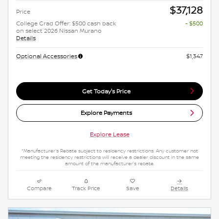
$37,128
Price
College Grad Offer: $500 cash back
- $500
on select 2026 Nissan Murano
Details
Optional Accessories
$1,347
Get Today's Price
Explore Payments
Explore Lease
*Manufacturer's Rebate subject to residency restrictions. Any customer not
meeting the residency restrictions will receive a dealer discount in the same
amount of the manufacturer's rebate.
Compare
Track Price
Save
Details