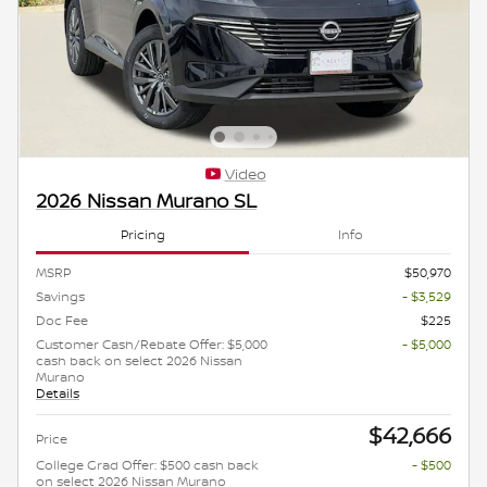
Video
2026 Nissan Murano SL
Pricing
Info
MSRP
$50,970
Savings
- $3,529
Doc Fee
$225
Customer Cash/Rebate Offer: $5,000
- $5,000
cash back on select 2026 Nissan
Murano
Details
$42,666
Price
College Grad Offer: $500 cash back
- $500
on select 2026 Nissan Murano