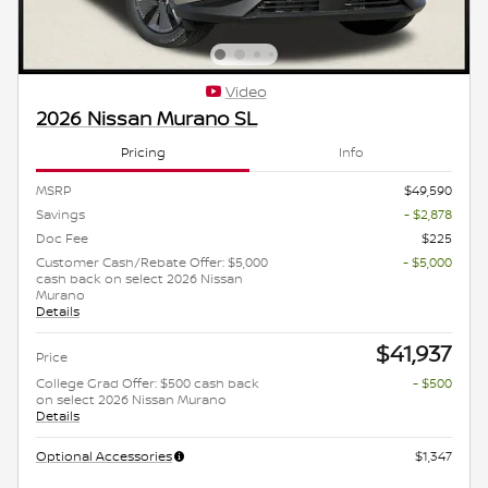
Video
2026 Nissan Murano SL
Pricing
Info
MSRP
$49,590
Savings
- $2,878
Doc Fee
$225
Customer Cash/Rebate Offer: $5,000
- $5,000
cash back on select 2026 Nissan
Murano
Details
$41,937
Price
College Grad Offer: $500 cash back
- $500
on select 2026 Nissan Murano
Details
Optional Accessories
$1,347