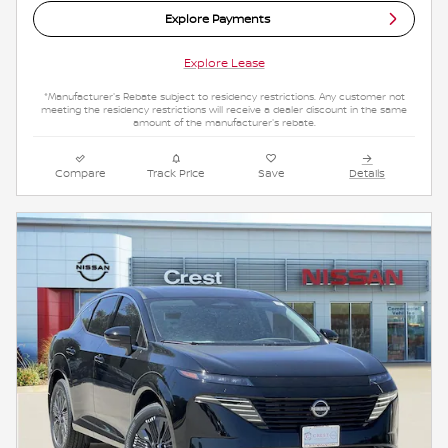
Explore Payments
Explore Lease
*Manufacturer's Rebate subject to residency restrictions. Any customer not
meeting the residency restrictions will receive a dealer discount in the same
amount of the manufacturer's rebate.
Compare
Track Price
Save
Details