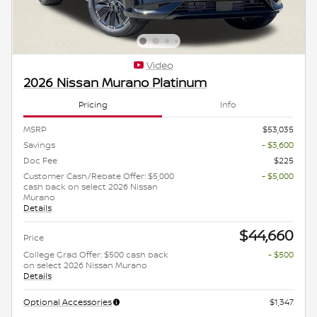
Video
2026 Nissan Murano Platinum
Pricing
Info
MSRP
$53,035
Savings
- $3,600
Doc Fee
$225
Customer Cash/Rebate Offer: $5,000
- $5,000
cash back on select 2026 Nissan
Murano
Details
$44,660
Price
College Grad Offer: $500 cash back
- $500
on select 2026 Nissan Murano
Details
Optional Accessories
$1,347