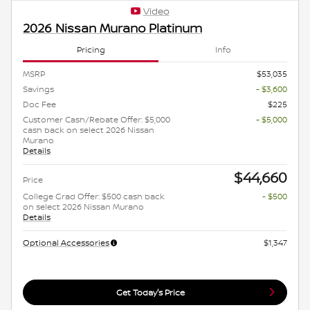
Video
2026 Nissan Murano Platinum
Pricing
Info
MSRP
$53,035
Savings
- $3,600
Doc Fee
$225
Customer Cash/Rebate Offer: $5,000
- $5,000
cash back on select 2026 Nissan
Murano
Details
$44,660
Price
College Grad Offer: $500 cash back
- $500
on select 2026 Nissan Murano
Details
Optional Accessories
$1,347
Get Today's Price