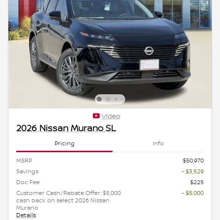
Video
2026 Nissan Murano SL
Pricing
Info
MSRP
$50,970
Savings
- $3,529
Doc Fee
$225
Customer Cash/Rebate Offer: $5,000
- $5,000
cash back on select 2026 Nissan
Murano
Details