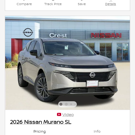
Compare
Track Price
Save
Details
Video
2026 Nissan Murano SL
Pricing
Info