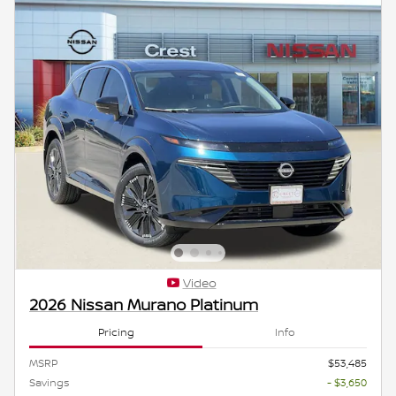
Video
2026 Nissan Murano Platinum
Pricing
Info
MSRP
$53,485
Savings
- $3,650