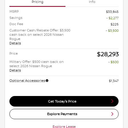
Pricing
Info
MSRP
$33,845
Savings
- $2,277
Doc Fee
$225
Customer Cash/Rebate Offer: $3,500
- $3,500
cash back on select 2026 Nissan
Rogue
Details
$28,293
Price
Military Offer: $500 cash back on
- $500
select 2026 Nissan Rogue
Details
Optional Accessories
$1,347
Get Today's Price
Explore Payments
Explore Lease