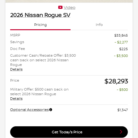
Video
2026 Nissan Rogue SV
Pricing
Info
MSRP
$33,845
Savings
- $2,277
Doc Fee
$225
Customer Cash/Rebate Offer: $3,500
- $3,500
cash back on select 2026 Nissan
Rogue
Details
$28,293
Price
Military Offer: $500 cash back on
- $500
select 2026 Nissan Rogue
Details
Optional Accessories
$1,347
Get Today's Price