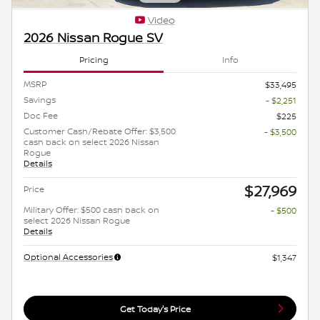
Video
2026 Nissan Rogue SV
Pricing
Info
MSRP
$33,495
Savings
- $2,251
Doc Fee
$225
Customer Cash/Rebate Offer: $3,500
- $3,500
cash back on select 2026 Nissan
Rogue
Details
$27,969
Price
Military Offer: $500 cash back on
- $500
select 2026 Nissan Rogue
Details
Optional Accessories
$1,347
Get Today's Price