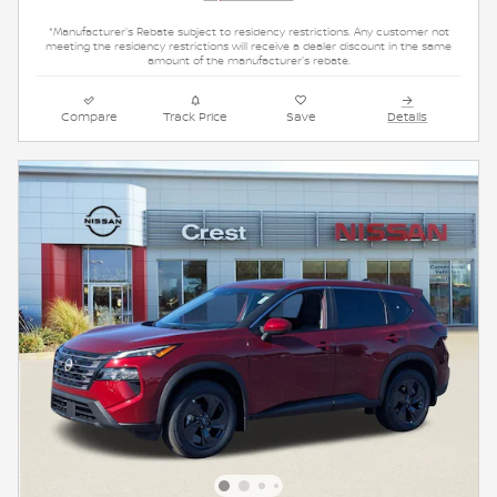
*Manufacturer's Rebate subject to residency restrictions. Any customer not
meeting the residency restrictions will receive a dealer discount in the same
amount of the manufacturer's rebate.
Compare
Track Price
Save
Details