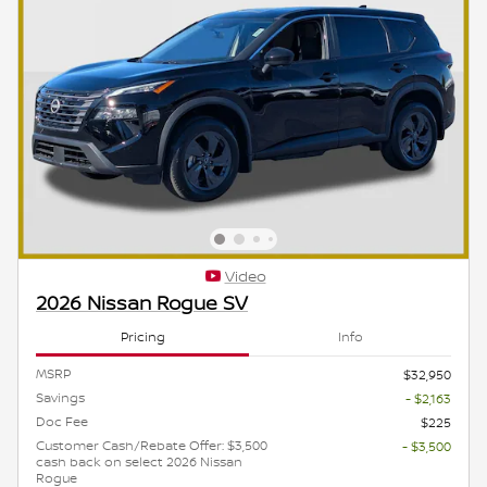
Video
2026 Nissan Rogue SV
Pricing
Info
MSRP
$32,950
Savings
- $2,163
Doc Fee
$225
Customer Cash/Rebate Offer: $3,500
- $3,500
cash back on select 2026 Nissan
Rogue