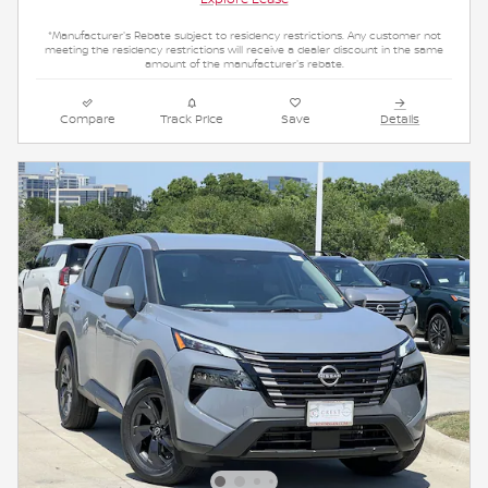
*Manufacturer's Rebate subject to residency restrictions. Any customer not
meeting the residency restrictions will receive a dealer discount in the same
amount of the manufacturer's rebate.
Compare
Track Price
Save
Details