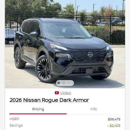
Video
2026 Nissan Rogue Dark Armor
Pricing
Info
MSRP
$36,475
Savings
- $2,403