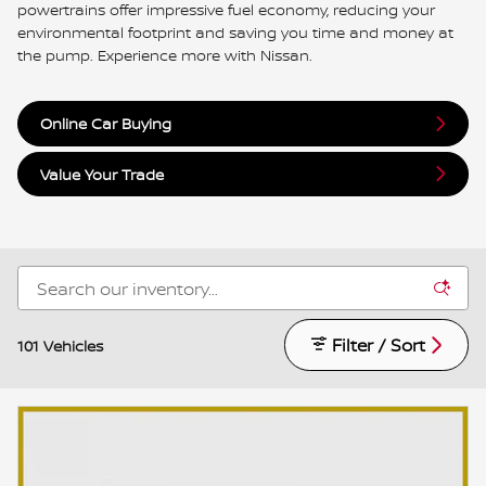
powertrains offer impressive fuel economy, reducing your
environmental footprint and saving you time and money at
the pump. Experience more with Nissan.
Online Car Buying
Value Your Trade
Filter / Sort
101 Vehicles