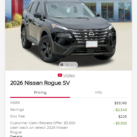
Video
2026 Nissan Rogue SV
Pricing
Info
MSRP
$35,195
Savings
- $2,340
Doc Fee
$225
Customer Cash/Rebate Offer: $3,500
- $3,500
cash back on select 2026 Nissan
Rogue
Details