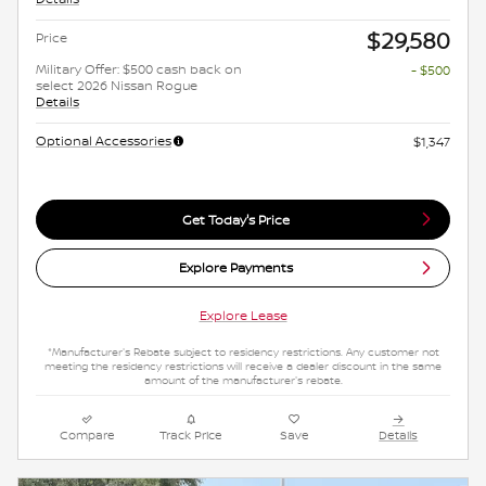
$29,580
Price
Military Offer: $500 cash back on
- $500
select 2026 Nissan Rogue
Details
Optional Accessories
$1,347
Get Today's Price
Explore Payments
Explore Lease
*Manufacturer's Rebate subject to residency restrictions. Any customer not
meeting the residency restrictions will receive a dealer discount in the same
amount of the manufacturer's rebate.
Compare
Track Price
Save
Details