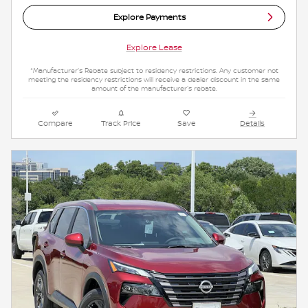
Explore Payments
Explore Lease
*Manufacturer's Rebate subject to residency restrictions. Any customer not
meeting the residency restrictions will receive a dealer discount in the same
amount of the manufacturer's rebate.
Compare
Track Price
Save
Details