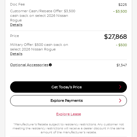
Doc Fee
$225
Customer Cash/Rebate Offer: $3,500
- $3,500
cash back on select 2026 Nissan
Rogue
Details
$27,868
Price
Military Offer: $500 cash back on
- $500
select 2026 Nissan Rogue
Details
Optional Accessories
$1,347
Get Today's Price
Explore Payments
Explore Lease
*Manufacturer's Rebate subject to residency restrictions. Any customer not
meeting the residency restrictions will receive a dealer discount in the same
amount of the manufacturer's rebate.