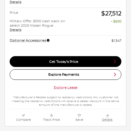
Details
$27,512
Price
Military Offer: $500 cash back on
- $500
select 2026 Nissan Rogue
Details
Optional Accessories
$1,347
Get Today's Price
Explore Payments
Explore Lease
*Manufacturer's Rebate subject to residency restrictions. Any customer not
meeting the residency restrictions will receive a dealer discount in the same
amount of the manufacturer's rebate.
Compare
Track Price
Save
Details