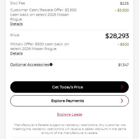
Doc Fee
$225
Customer Cash/Rebate Offer: $3,500
- $3,500
cash back on select 2026 Nissan
Rogue
Details
$28,293
Price
Military Offer: $500 cash back on
- $500
select 2026 Nissan Rogue
Details
Optional Accessories
$1,347
Get Today's Price
Explore Payments
Explore Lease
*Manufacturer's Rebate subject to residency restrictions. Any customer not
meeting the residency restrictions will receive a dealer discount in the same
amount of the manufacturer's rebate.