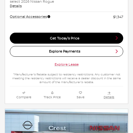
select 2026 Nissan Rogue
Details
Optional Accessories
$1,347
Get Today's Price
Explore Payments
Explore Lease
*Manufacturer's Rebate subject to residency restrictions. Any customer not
meeting the residency restrictions will receive a dealer discount in the same
amount of the manufacturer's rebate.
Compare
Track Price
Save
Details