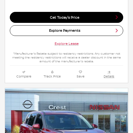
Get Today's Price
Explore Payments
Explore Lease
*Manufacturer's Rebate subject to residency restrictions. Any customer not
meeting the residency restrictions will receive a dealer discount in the same
amount of the manufacturer's rebate.
Compare
Track Price
Save
Details