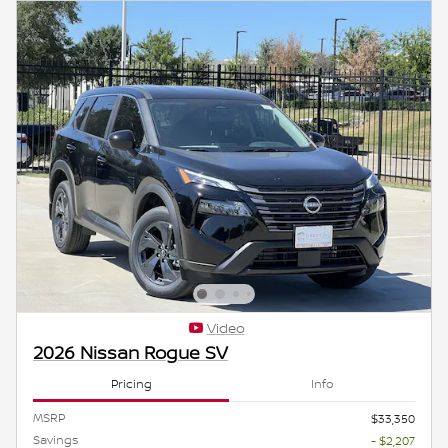
Video
2026 Nissan Rogue SV
Pricing
Info
MSRP
$33,350
Savings
- $2,207