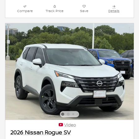
Compare
Track Price
Save
Details
Video
2026 Nissan Rogue SV