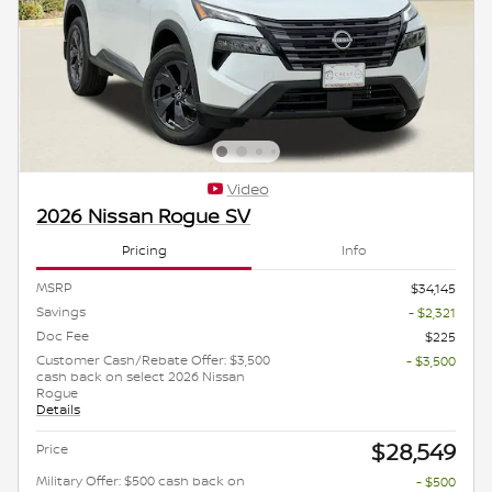
Video
2026 Nissan Rogue SV
Pricing
Info
MSRP
$34,145
Savings
- $2,321
Doc Fee
$225
Customer Cash/Rebate Offer: $3,500
- $3,500
cash back on select 2026 Nissan
Rogue
Details
$28,549
Price
Military Offer: $500 cash back on
- $500