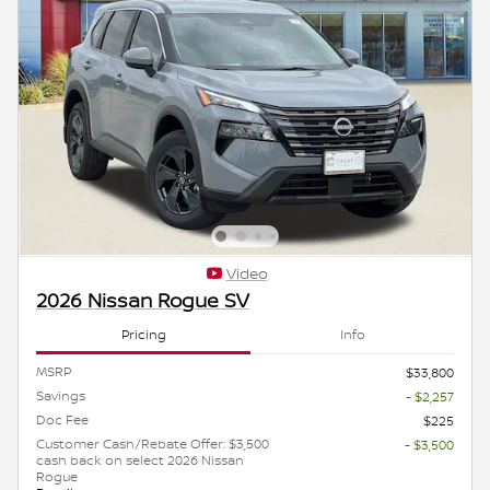
Video
2026 Nissan Rogue SV
Pricing
Info
MSRP
$33,800
Savings
- $2,257
Doc Fee
$225
Customer Cash/Rebate Offer: $3,500
- $3,500
cash back on select 2026 Nissan
Rogue