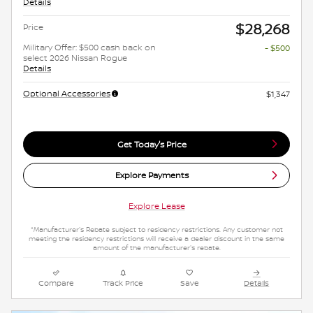
Details
$28,268
Price
Military Offer: $500 cash back on
- $500
select 2026 Nissan Rogue
Details
Optional Accessories
$1,347
Get Today's Price
Explore Payments
Explore Lease
*Manufacturer's Rebate subject to residency restrictions. Any customer not
meeting the residency restrictions will receive a dealer discount in the same
amount of the manufacturer's rebate.
Compare
Track Price
Save
Details