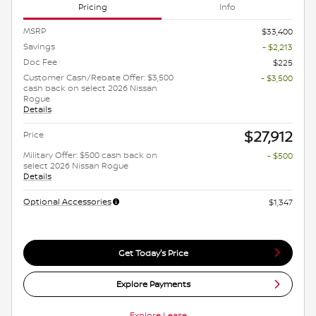
Pricing
Info
MSRP
$33,400
Savings
- $2,213
Doc Fee
$225
Customer Cash/Rebate Offer: $3,500
- $3,500
cash back on select 2026 Nissan
Rogue
Details
$27,912
Price
Military Offer: $500 cash back on
- $500
select 2026 Nissan Rogue
Details
Optional Accessories
$1,347
Get Today's Price
Explore Payments
Explore Lease