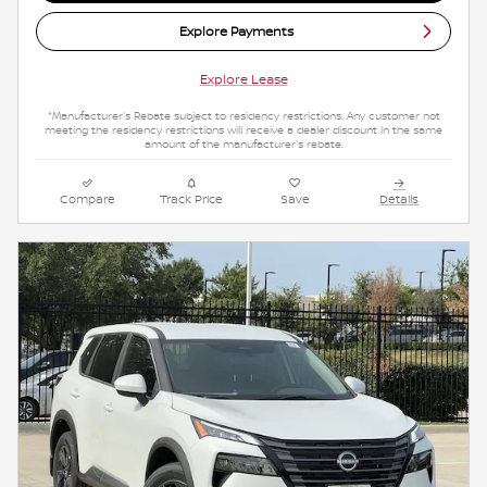
Explore Payments
Explore Lease
*Manufacturer's Rebate subject to residency restrictions. Any customer not
meeting the residency restrictions will receive a dealer discount in the same
amount of the manufacturer's rebate.
Compare
Track Price
Save
Details