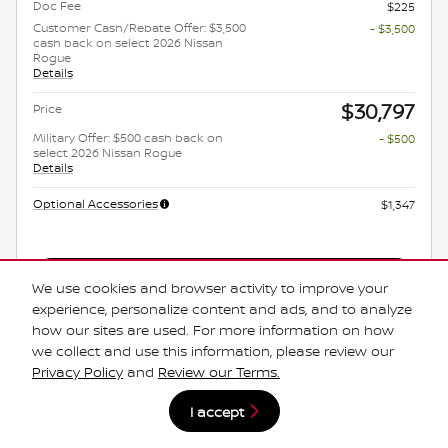
Doc Fee
$225
Customer Cash/Rebate Offer: $3,500
- $3,500
cash back on select 2026 Nissan
Rogue
Details
$30,797
Price
Military Offer: $500 cash back on
- $500
select 2026 Nissan Rogue
Details
Optional Accessories
$1,347
Get Today's Price
We use cookies and browser activity to improve your
experience, personalize content and ads, and to analyze
Explore Payments
how our sites are used. For more information on how
we collect and use this information, please review our
Explore Lease
Privacy Policy
and
Review our Terms.
*Manufacturer's Rebate subject to residency restrictions. Any customer not
I accept
meeting the residency restrictions will receive a dealer discount in the same
amount of the manufacturer's rebate.