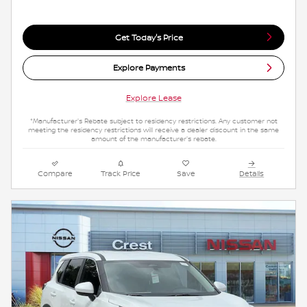
Get Today's Price
Explore Payments
Explore Lease
*Manufacturer's Rebate subject to residency restrictions. Any customer not
meeting the residency restrictions will receive a dealer discount in the same
amount of the manufacturer's rebate.
Compare
Track Price
Save
Details