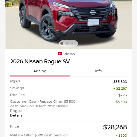
Video
2026 Nissan Rogue SV
Pricing
Info
MSRP
$33,800
Savings
- $2,257
Doc Fee
$225
Customer Cash/Rebate Offer: $3,500
- $3,500
cash back on select 2026 Nissan
Rogue
Details
$28,268
Price
Military Offer: $500 cash back on
- $500