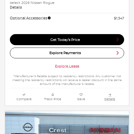
select 2026 Nissan Rogue
Details
Optional Accessories
$1,347
Get Today's Price
Explore Payments
Explore Lease
*Manufacturer's Rebate subject to residency restrictions. Any customer not
meeting the residency restrictions will receive a dealer discount in the same
amount of the manufacturer's rebate.
Compare
Track Price
Save
Details