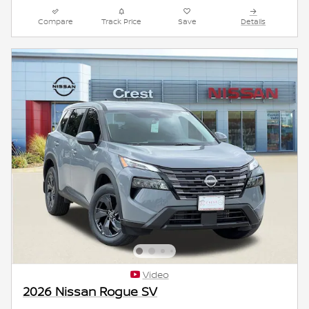
Compare
Track Price
Save
Details
Video
2026 Nissan Rogue SV