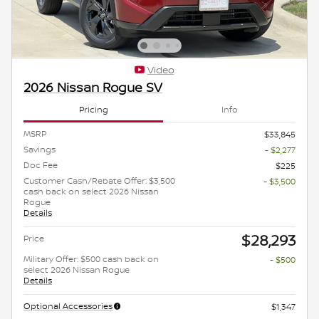
Video
2026 Nissan Rogue SV
Pricing
Info
MSRP
$33,845
Savings
- $2,277
Doc Fee
$225
Customer Cash/Rebate Offer: $3,500
- $3,500
cash back on select 2026 Nissan
Rogue
Details
$28,293
Price
Military Offer: $500 cash back on
- $500
select 2026 Nissan Rogue
Details
Optional Accessories
$1,347