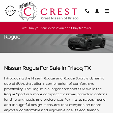
Skip to main content
We'll buy your car, even if you don't buy from us.
Rogue
Nissan Rogue For Sale in Frisco, TX
Introducing the Nissan Rouge and Rouge Sport, a dynamic
duo of SUVs that offer a combination of comfort and
practicality. The Rogue is a larger compact SUV, while the
Rogue Sport is a more compact crossover, providing options
for different needs and preferences. With its spacious interior
and thoughtful design, it ensures that everyone on board
enjoys a comfortable and enjoyable ride. Its eco-friendly