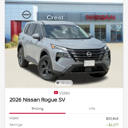
Video
2026 Nissan Rogue SV
Pricing
Info
MSRP
$33,845
Savings
- $2,277