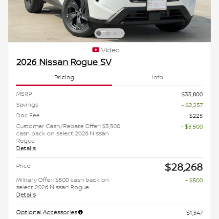
Video
2026 Nissan Rogue SV
Pricing
Info
MSRP
$33,800
Savings
- $2,257
Doc Fee
$225
Customer Cash/Rebate Offer: $3,500
- $3,500
cash back on select 2026 Nissan
Rogue
Details
$28,268
Price
Military Offer: $500 cash back on
- $500
select 2026 Nissan Rogue
Details
Optional Accessories
$1,347