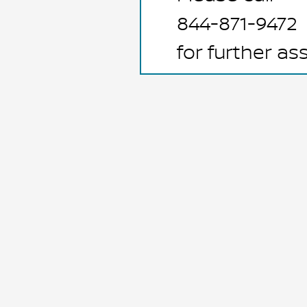
844-871-9472
for further as