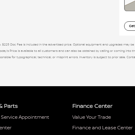
Get
se. $225 Doc Fee is included in the advertised price. Optional equipment and upgrades may be of
day's Price is available to all customers and can also be obtained by calling or coming into th
ponsible for typographical, technical, or misprint errors. Inventory is subject to prior sale. Con
& Parts
Finance Center
 Service Appointment
Value Your Trade
enter
Finance and Lease Center