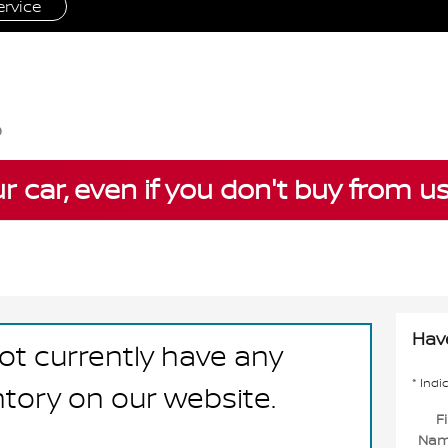
rvice
ur car, even if you don't buy from u
Hav
ot currently have any
* Indi
ntory on our website.
Fi
Na