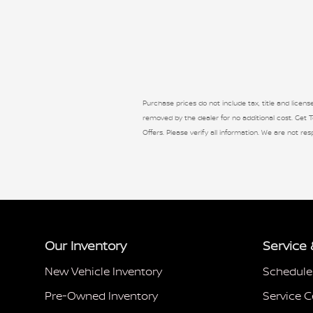
Purchase prices do not include tax, title and licen
removed by the dealer for no additional cost. Get To
Offers. Please verify all information. We are not res
Our Inventory
Service 
New Vehicle Inventory
Schedule
Pre-Owned Inventory
Service C