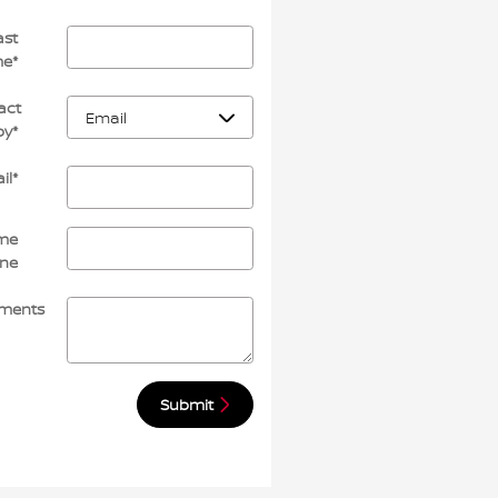
ast
me
*
act
by
*
il
*
me
ne
ments
Submit