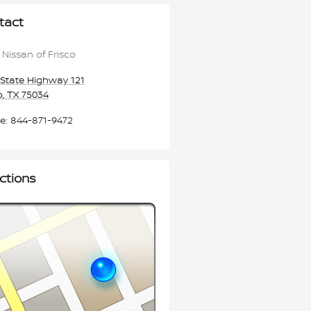
tact
 Nissan of Frisco
State Highway 121
o
,
TX
75034
e
:
844-871-9472
ctions