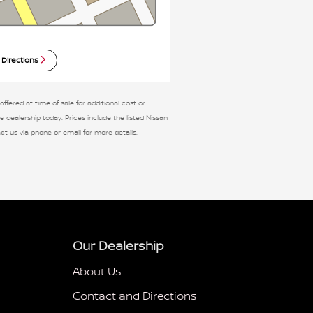
 Directions
fered at time of sale for additional cost or
e dealership today. Prices include the listed Nissan
tact us via phone or email for more details.
Our Dealership
About Us
Contact and Directions