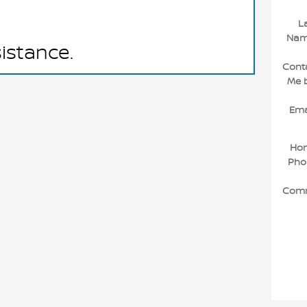
L
Na
sistance.
Cont
Me 
Ema
Ho
Pho
Com