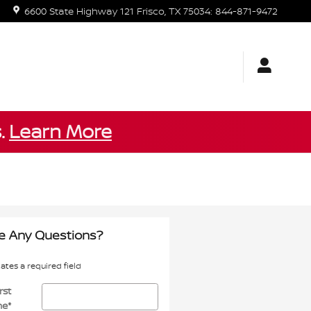
6600 State Highway 121
Frisco
,
TX
75034
:
844-871-9472
s.
Learn More
e Any Questions?
cates a required field
rst
me
*