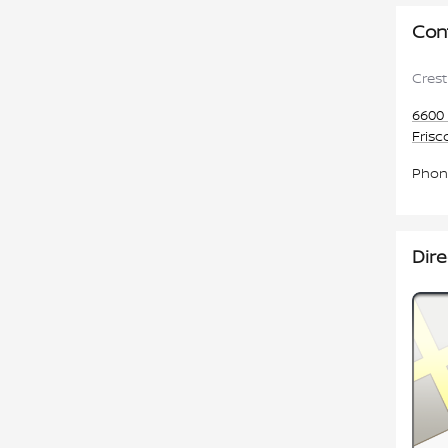
Con
Crest
6600 
Frisc
Phon
Dire