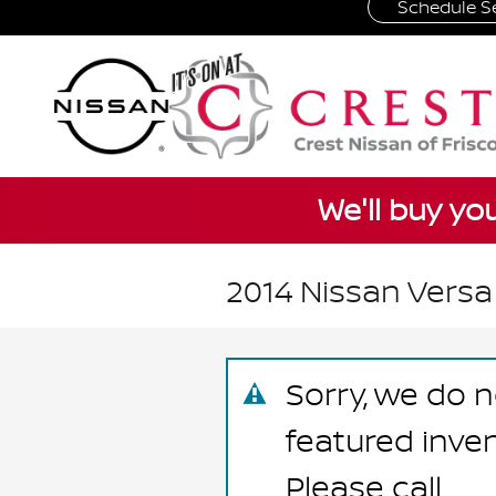
Schedule Se
Skip to main content
We'll buy yo
2014 Nissan Versa
Sorry, we do n
featured inve
Please call