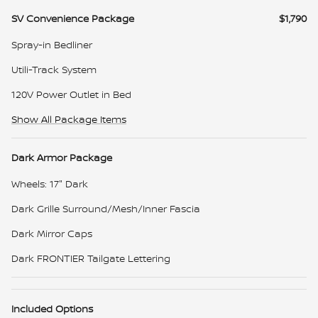
SV Convenience Package
$1,790
Spray-in Bedliner
Utili-Track System
120V Power Outlet in Bed
Show All Package Items
Dark Armor Package
Wheels: 17" Dark
Dark Grille Surround/Mesh/Inner Fascia
Dark Mirror Caps
Dark FRONTIER Tailgate Lettering
Included Options