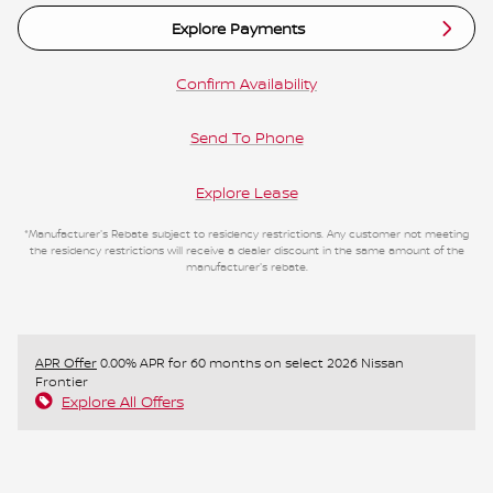
Explore Payments
Confirm Availability
Send To Phone
Explore Lease
*Manufacturer's Rebate subject to residency restrictions. Any customer not meeting
the residency restrictions will receive a dealer discount in the same amount of the
manufacturer's rebate.
APR Offer
0.00% APR for 60 months on select 2026 Nissan
Frontier
Explore All Offers