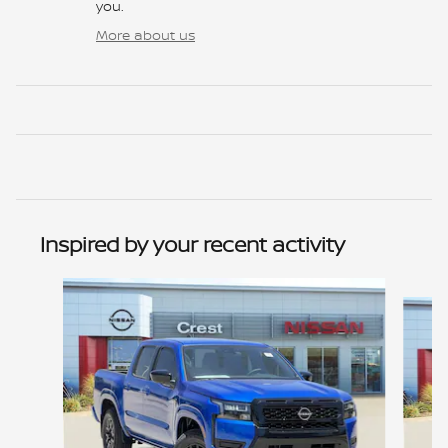
you.
More about us
Inspired by your recent activity
Slide 1 of 7