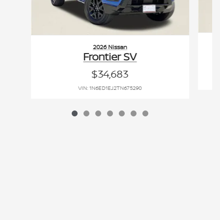
2026 Nissan
Frontier SV
$34,683
VIN: 1N6ED1EJ2TN675290