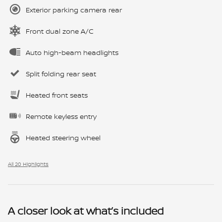
Exterior parking camera rear
Front dual zone A/C
Auto high-beam headlights
Split folding rear seat
Heated front seats
Remote keyless entry
Heated steering wheel
All 20 Highlights
A closer look at what’s included