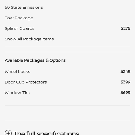
50 State Emissions
Tow Package
Splash Guards
$275
Show All Package Items
Available Packages & Options
Wheel Locks
$249
Door Cup Protectors
$399
Window Tint
$699
The full specifications