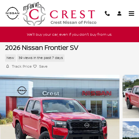
Skip to main content
We'll buy your car, even if you don't buy from us.
2026 Nissan Frontier SV
New
39 views in the past 7 days
Track Price
Save