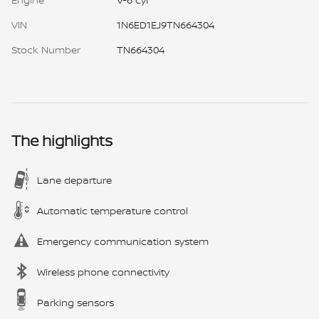
VIN
1N6ED1EJ9TN664304
Stock Number
TN664304
The highlights
Lane departure
Automatic temperature control
Emergency communication system
Wireless phone connectivity
Parking sensors