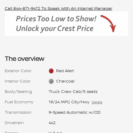
Call
844-871-9472
To Speak With An Internet Manager
The overview
Exterior Color
Red Alert
Interior Color
Charcoal
Body/Seating
Truck Crew Cab/5 seats
Fuel Economy
19/24 MPG City/Hwy
Details
Transmission
9-Speed Automatic w/OD
Drivetrain
4x2
Engine
V-6 cyl