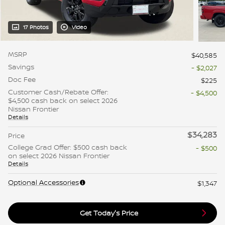
17 Photos
Video
MSRP
$40,585
Savings
- $2,027
Doc Fee
$225
Customer Cash/Rebate Offer:
- $4,500
$4,500 cash back on select 2026
Nissan Frontier
Details
$34,283
Price
College Grad Offer: $500 cash back
- $500
on select 2026 Nissan Frontier
Details
Optional Accessories
$1,347
Get Today's Price