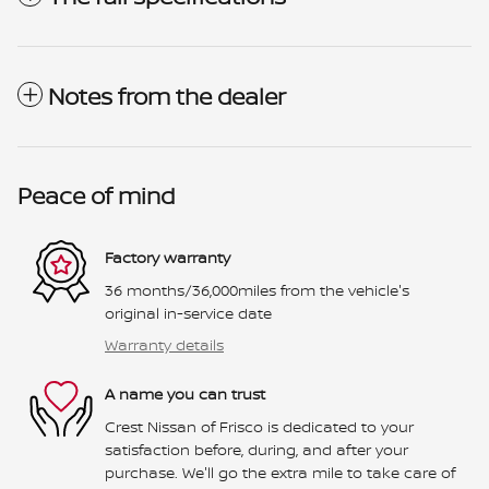
Notes from the dealer
Peace of mind
Factory warranty
36 months/36,000miles from the vehicle's
original in-service date
Warranty details
A name you can trust
Crest Nissan of Frisco is dedicated to your
satisfaction before, during, and after your
purchase. We'll go the extra mile to take care of