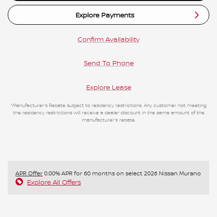
Explore Payments
Confirm Availability
Send To Phone
Explore Lease
*Manufacturer's Rebate subject to residency restrictions. Any customer not meeting
the residency restrictions will receive a dealer discount in the same amount of the
manufacturer's rebate.
APR Offer
0.00% APR for 60 months on select 2026 Nissan Murano
Explore All Offers