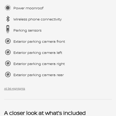
Power moonroof
Wireless phone connectivity
Parking sensors
Exterior parking camera front
Exterior parking camera left
Exterior parking camera right
Exterior parking camera rear
All 36 Highlights
A closer look at what’s included