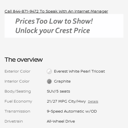
Call
844-871-9472
To Speak With An Internet Manager
The overview
Exterior Color
Everest White Pearl Tricoat
Interior Color
Graphite
Body/Seating
SUV/5 seats
Fuel Economy
21/27 MPG City/Hwy
Details
Transmission
9-Speed Automatic w/OD
Drivetrain
All-Wheel Drive