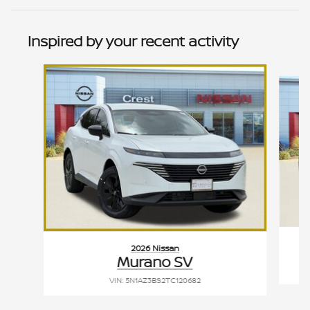
Inspired by your recent activity
Slide 1 of 6
2026 Nissan
Murano SV
VIN: 5N1AZ3BS2TC120682