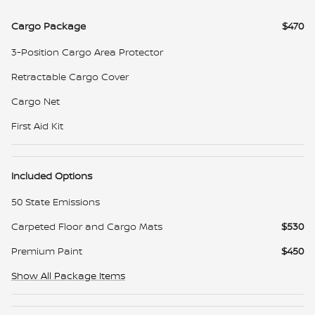
Cargo Package
$470
3-Position Cargo Area Protector
Retractable Cargo Cover
Cargo Net
First Aid Kit
Included Options
50 State Emissions
Carpeted Floor and Cargo Mats
$530
Premium Paint
$450
Show All Package Items