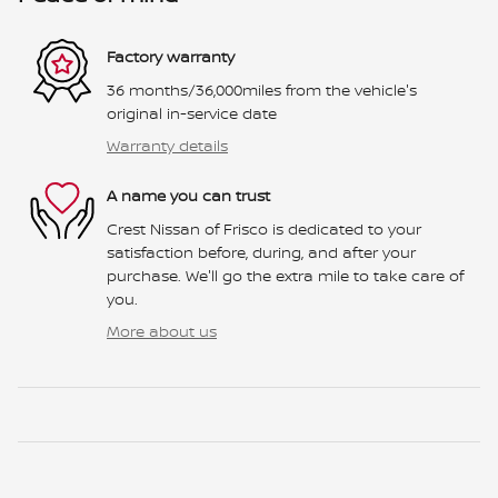
Factory warranty
36 months/36,000miles from the vehicle's
original in-service date
Warranty details
A name you can trust
Crest Nissan of Frisco is dedicated to your
satisfaction before, during, and after your
purchase. We'll go the extra mile to take care of
you.
More about us