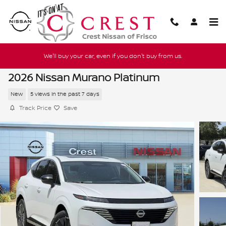
Skip to main content
We'll buy your car, even if you don't buy from us.
2026 Nissan Murano Platinum
New
5 views in the past 7 days
Track Price
Save