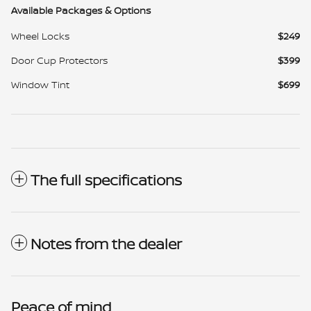
Available Packages & Options
Wheel Locks
$249
Door Cup Protectors
$399
Window Tint
$699
The full specifications
Notes from the dealer
Peace of mind