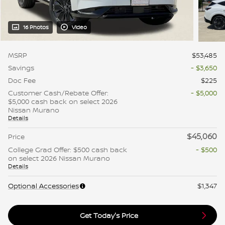
16 Photos
Video
MSRP
$53,485
Savings
- $3,650
Doc Fee
$225
Customer Cash/Rebate Offer:
- $5,000
$5,000 cash back on select 2026
Nissan Murano
Details
$45,060
Price
College Grad Offer: $500 cash back
- $500
on select 2026 Nissan Murano
Details
Optional Accessories
$1,347
Get Today's Price