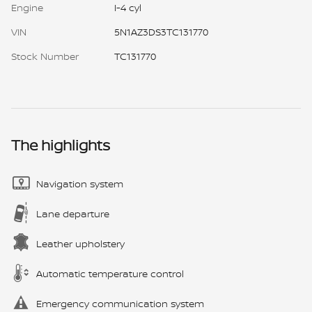
Engine
I-4 cyl
VIN
5N1AZ3DS3TC131770
Stock Number
TC131770
The highlights
Navigation system
Lane departure
Leather upholstery
Automatic temperature control
Emergency communication system