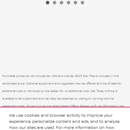
Purchase prices do not include tax, title and license. $225 Doc Fee is included in the
advertised price. Optional equipment and upgrades may be offered at time of sale for
additional cost or removed by the dealer for no additional cost. Get Today's Price is
available to all customers and can also be obtained by calling or coming into the
dealership today. Prices include the listed Nissan Offers. Please verify all information. We
are not responsible for typographical, technical, or misprint errors. Inventory is subject to
We use cookies and browser activity to improve your
experience, personalize content and ads, and to analyze
prior sale. Contact us via phone or email for more details.
how our sites are used. For more information on how