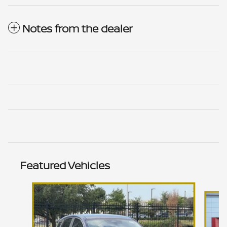
Notes from the dealer
Featured Vehicles
Slide 1 of 6