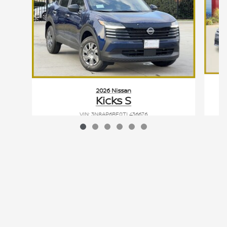
2026 Nissan
Kicks S
VIN: 3N8AP6BE0TL436676