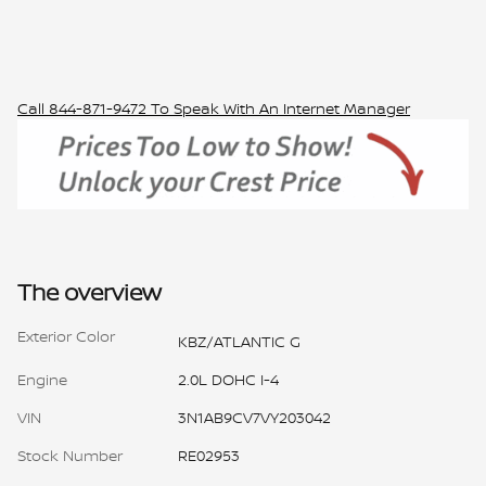
Call
844-871-9472
To Speak With An Internet Manager
The overview
Exterior Color
KBZ/ATLANTIC G
Engine
2.0L DOHC I-4
VIN
3N1AB9CV7VY203042
Stock Number
RE02953