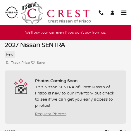
Skip to main content
We'll buy your car, even if you don't buy from us.
2027 Nissan SENTRA
New
Track Price
Save
Photos Coming Soon
This Nissan SENTRA of Crest Nissan of
Frisco is new to our inventory, but check
to see if we can get you early access to
photos!
Request Photos