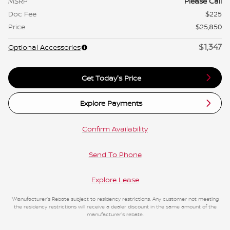
MSRP
Please Call
Doc Fee
$225
Price
$25,850
$1,347
Optional Accessories
Get Today's Price
Explore Payments
Confirm Availability
Send To Phone
Explore Lease
*Manufacturer's Rebate subject to residency restrictions. Any customer not meeting
the residency restrictions will receive a dealer discount in the same amount of the
manufacturer's rebate.