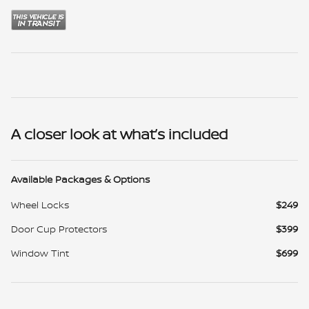
A closer look at what’s included
Available Packages & Options
Wheel Locks
$249
Door Cup Protectors
$399
Window Tint
$699