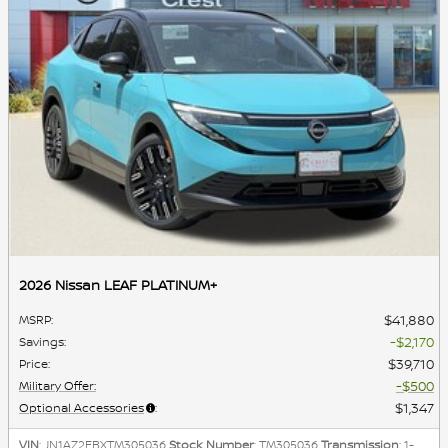
2026 Nissan LEAF PLATINUM+
$41,880
MSRP
:
$2,170
Savings
:
$39,710
Price
:
$500
Military Offer
:
$1,347
Optional Accessories
:
VIN
: JN1AZ2EBXTM305036
Stock Number
: TM305036
Transmission
: 1-