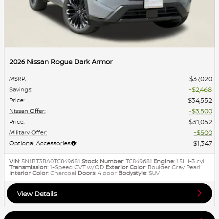
2026 Nissan Rogue Dark Armor
$37,020
MSRP
:
$2,468
Savings
:
$34,552
Price
:
$3,500
Nissan Offer
:
$31,052
Price
:
$500
Military Offer
:
$1,347
Optional Accessories
:
VIN
: 5N1BT3BA0TC849681
Stock Number
: TC849681
Engine
: 1.5L I-3 cyl
Transmission
: 1-Speed CVT w/OD
Exterior Color
: Boulder Gray Pearl
Interior Color
: Charcoal
Doors
: 4 door
Bodystyle
: SUV
View Details