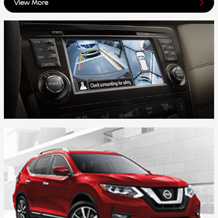
View More