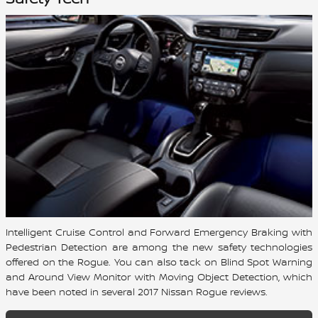
Intelligent Cruise Control and Forward Emergency Braking with
Pedestrian Detection are among the new safety technologies
offered on the Rogue. You can also tack on Blind Spot Warning
and Around View Monitor with Moving Object Detection, which
have been noted in several 2017 Nissan Rogue reviews.