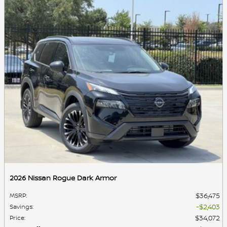
2026 Nissan Rogue Dark Armor
$36,475
MSRP
:
$2,403
Savings
:
$34,072
Price
: