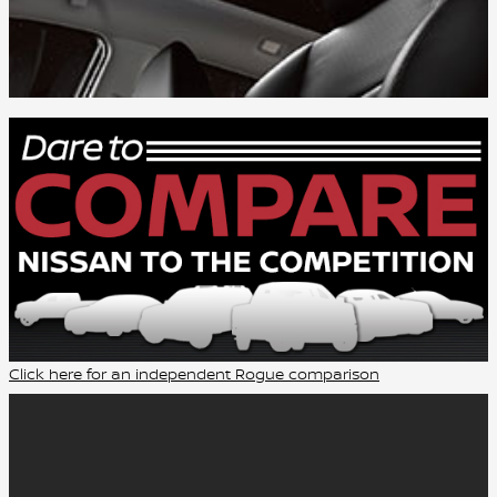
Click here for an independent Rogue comparison