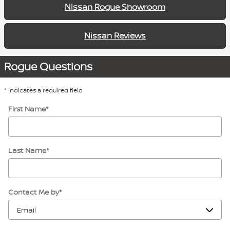
Nissan Rogue Showroom
Nissan Reviews
Rogue Questions
* Indicates a required field
First Name
*
Last Name
*
Contact Me by
*