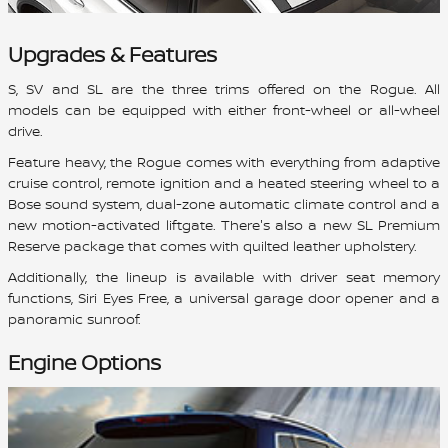
Upgrades & Features
S, SV and SL are the three trims offered on the Rogue. All
models can be equipped with either front-wheel or all-wheel
drive.
Feature heavy, the Rogue comes with everything from adaptive
cruise control, remote ignition and a heated steering wheel to a
Bose sound system, dual-zone automatic climate control and a
new motion-activated liftgate. There's also a new SL Premium
Reserve package that comes with quilted leather upholstery.
Additionally, the lineup is available with driver seat memory
functions, Siri Eyes Free, a universal garage door opener and a
panoramic sunroof.
Engine Options