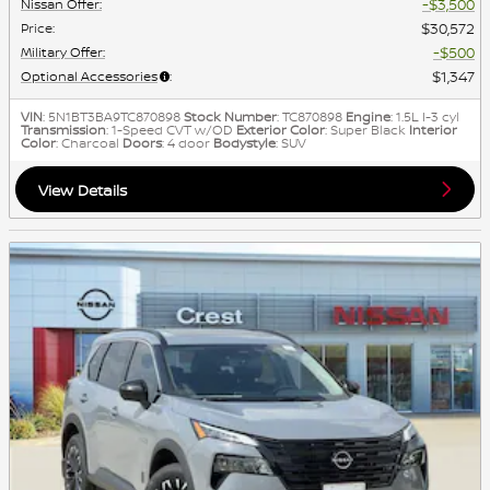
$3,500
Nissan Offer
:
$30,572
Price
:
$500
Military Offer
:
$1,347
Optional Accessories
:
VIN
: 5N1BT3BA9TC870898
Stock Number
: TC870898
Engine
: 1.5L I-3 cyl
Transmission
: 1-Speed CVT w/OD
Exterior Color
: Super Black
Interior
Color
: Charcoal
Doors
: 4 door
Bodystyle
: SUV
View Details