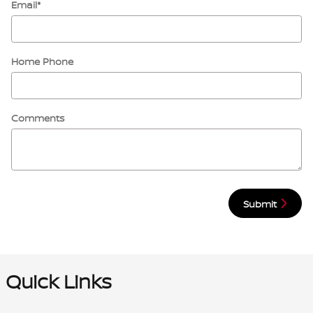
Email
*
Home Phone
Comments
Submit
Quick Links