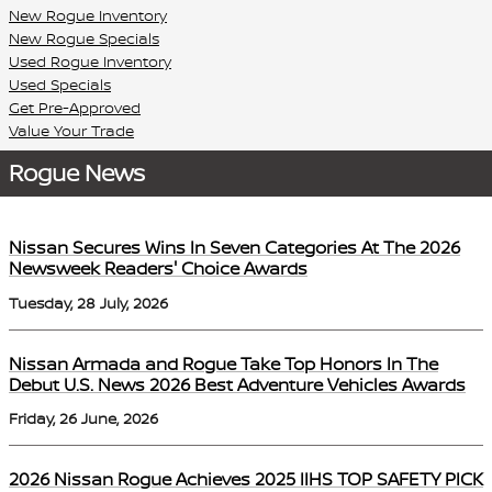
New Rogue Inventory
New Rogue Specials
Used Rogue Inventory
Used Specials
Get Pre-Approved
Value Your Trade
Rogue News
Nissan Secures Wins In Seven Categories At The 2026
Newsweek Readers' Choice Awards
Tuesday, 28 July, 2026
Nissan Armada and Rogue Take Top Honors In The
Debut U.S. News 2026 Best Adventure Vehicles Awards
Friday, 26 June, 2026
2026 Nissan Rogue Achieves 2025 IIHS TOP SAFETY PICK