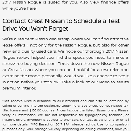
2017
Nissan
Rogue
is suited for you. Also view finance offers
while you're here!
Contact
Crest Nissan
to Schedule a Test
Drive You Won't Forget
We're a resident Nissan dealership where you can find attractive
lease offers - not only for the Nissan Rogue, but also for other
new and quality used cars. We hope our thorough 2017 Nissan
Rogue review helped you find the specs you need to make a
stress-free buying decision. Track down the new Nissan Rogue
at Crest Nissan, where you can be thankful for a test drive and
examine the model personally. Would you like a chance to see it
in action before you stop by? Take a look at our video to see its
premium interior.
*Get Today's Price is available to all customers and can also be obtained by
calling or coming into the dealership today. Purchase prices do not include tax,
title, license and $150.00 doc fee. Prices include the listed Nissan offers. Please
verify all information. We are not responsible for typographical, technical, or
misprint errors. Inventory is subject to prior sale. Contact us via phone or email
for more details. *MPG Based on 2017 EPA mileage ratings. Use for comparison
purposes only. Your mileage will vary depending on driving conditions, how you