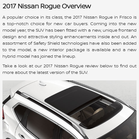
2017 Nissan Rogue Overview
A popular choice in its class, the 2017 Nissan Rogue in Frisco is
a top-notch choice for new car buyers. Coming into the new
model year, the SUV has been fitted with a new, unique frontend
design and attractive styling enhancements inside and out. An
assortment of Safety Shield technologies have also been added
to the model, a new interior package is available and a new
hybrid model has joined the lineup.
Take a look at our 2017 Nissan Rogue review below to find out
more about the latest version of the SUV.