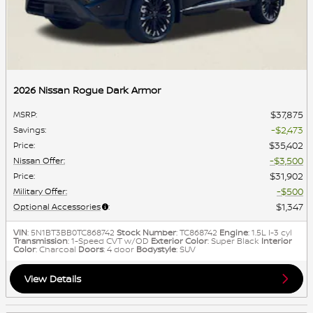
2026 Nissan Rogue Dark Armor
$37,875
MSRP
:
$2,473
Savings
:
$35,402
Price
:
$3,500
Nissan Offer
:
$31,902
Price
:
$500
Military Offer
:
$1,347
Optional Accessories
:
VIN
: 5N1BT3BB0TC868742
Stock Number
: TC868742
Engine
: 1.5L I-3 cyl
Transmission
: 1-Speed CVT w/OD
Exterior Color
: Super Black
Interior
Color
: Charcoal
Doors
: 4 door
Bodystyle
: SUV
View Details