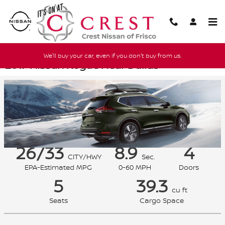
Skip to main content
We'll buy your car, even if you don't buy from us.
2017 Nissan Rogue Near Dallas
26/33
8.9
4
CITY/HWY
Sec.
EPA-Estimated MPG
0-60 MPH
Doors
5
39.3
cu ft
Seats
Cargo Space