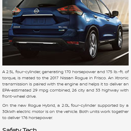
A 2.5L four-cylinder, generating 170 horsepower and 175 lb.-ft. of
torque, is mated to the 2017 Nissan Rogue in Frisco. An Xtronic
transmission is paired with the engine and helps it to deliver an
EPA-estimated 29 mpg combined, 26 city and 33 highway with
front-wheel drive.
On the new Rogue Hybrid, a 2.0L four-cylinder supported by a
30kWh electric motor is on the vehicle. Both units work together
to deliver 176 horsepower.
Safety Tech