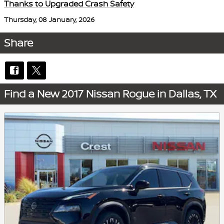
Thanks to Upgraded Crash Safety
Thursday, 08 January, 2026
Share
Find a New 2017 Nissan Rogue in Dallas, TX