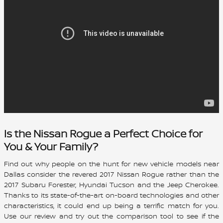
Is the Nissan Rogue a Perfect Choice for
You & Your Family?
Find out why people on the hunt for new vehicle models near
Dallas consider the revered
2017 Nissan Rogue
rather than the
2017 Subaru Forester, Hyundai Tucson and the Jeep Cherokee.
Thanks to its state-of-the-art on-board technologies and other
characteristics, it could end up being a terrific match for you.
Use our review and try out the comparison tool to see if the