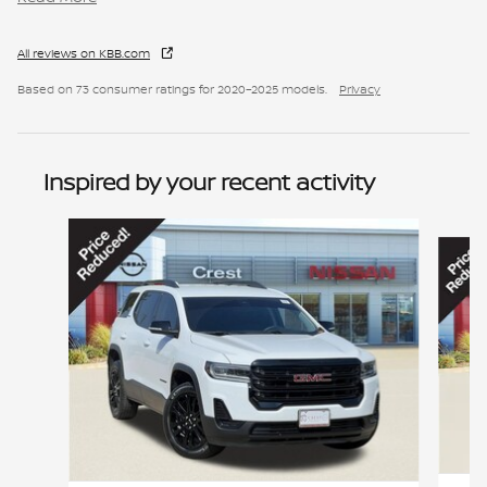
All reviews on KBB.com
Based on 73 consumer ratings for 2020–2025 models.
Privacy
Inspired by your recent activity
Slide 1 of 6