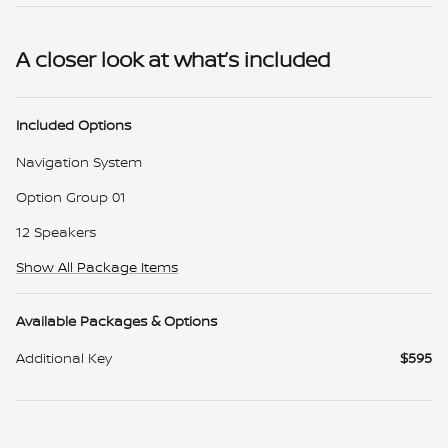
A closer look at what’s included
Included Options
Navigation System
Option Group 01
12 Speakers
Show All Package Items
Available Packages & Options
Additional Key
$595