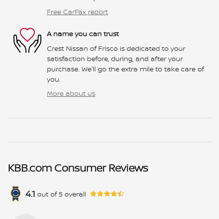
Free CarFax report
A name you can trust
Crest Nissan of Frisco is dedicated to your
satisfaction before, during, and after your
purchase. We'll go the extra mile to take care of
you.
More about us
KBB.com Consumer Reviews
4.1
out of
5
overall