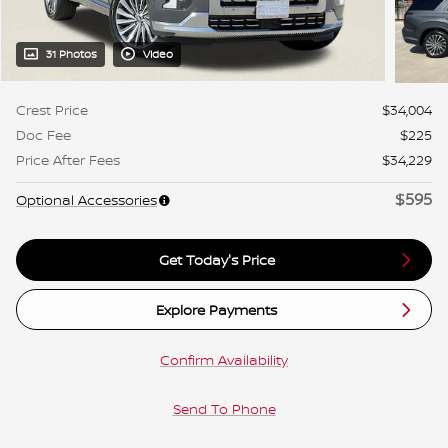
31 Photos
Video
Crest Price
$34,004
Doc Fee
$225
Price After Fees
$34,229
$595
Optional Accessories
Get Today's Price
Explore Payments
Confirm Availability
Send To Phone