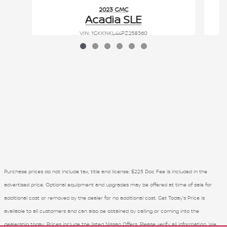
2023 GMC
Acadia SLE
VIN: 1GKKNKL44PZ258360
Purchase prices do not include tax, title and license. $225 Doc Fee is included in the
advertised price. Optional equipment and upgrades may be offered at time of sale for
additional cost or removed by the dealer for no additional cost. Get Today's Price is
available to all customers and can also be obtained by calling or coming into the
dealership today. Prices include the listed Nissan Offers. Please verify all information. We