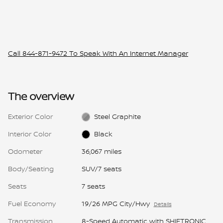
Call
844-871-9472
To Speak With An Internet Manager
The overview
Exterior Color
Steel Graphite
Interior Color
Black
Odometer
36,067 miles
Body/Seating
SUV/7 seats
Seats
7 seats
Fuel Economy
19/26 MPG City/Hwy
Details
Transmission
8-Speed Automatic with SHIFTRONIC