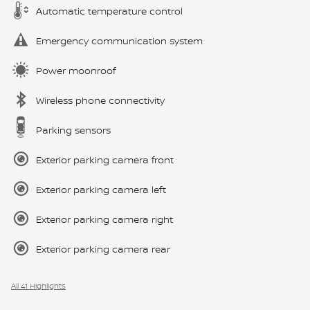
Automatic temperature control
Emergency communication system
Power moonroof
Wireless phone connectivity
Parking sensors
Exterior parking camera front
Exterior parking camera left
Exterior parking camera right
Exterior parking camera rear
All 41 Highlights