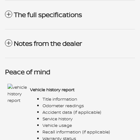
The full specifications
Notes from the dealer
Peace of mind
Vehicle history report
Title information
Odometer readings
Accident data (if applicable)
Service history
Vehicle usage
Recall information (if applicable)
Warranty status