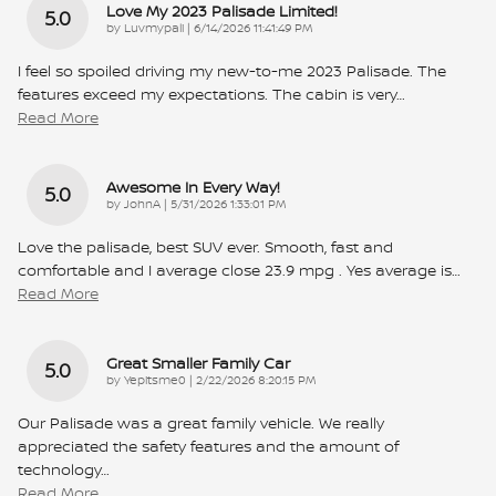
Love My 2023 Palisade Limited!
5.0
on
by
Luvmypali
|
6/14/2026 11:41:49 PM
I feel so spoiled driving my new-to-me 2023 Palisade. The
features exceed my expectations. The cabin is very
…
Read More
Awesome In Every Way!
5.0
on
by
JohnA
|
5/31/2026 1:33:01 PM
Love the palisade, best SUV ever. Smooth, fast and
comfortable and I average close 23.9 mpg . Yes average is
…
Read More
Great Smaller Family Car
5.0
on
by
Yepitsme0
|
2/22/2026 8:20:15 PM
Our Palisade was a great family vehicle. We really
appreciated the safety features and the amount of
technology
…
Read More