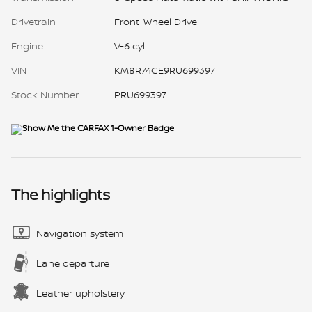
Drivetrain
Front-Wheel Drive
Engine
V-6 cyl
VIN
KM8R74GE9RU699397
Stock Number
PRU699397
The highlights
Navigation system
Lane departure
Leather upholstery