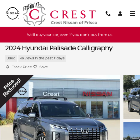
Skip to main content
We'll buy your car, even if you don't buy from us.
2024 Hyundai Palisade Calligraphy
Used
46 views in the past 7 days
Track Price
Save