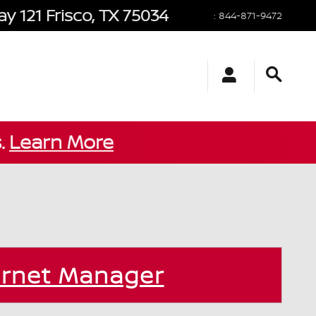
y 121
Frisco
,
TX
75034
:
844-871-9472
s.
Learn More
ernet Manager