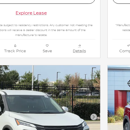
Explore Lease
e subject to residency restrictions. Any customer not meeting the
*Manufactu
tions will receive a dealer discount in the same amount of the
resid
manufacturer's rebate.
Track Price
Save
Details
Comp
Next Photo