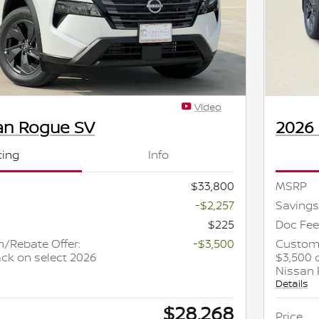
Video
an Rogue SV
2026
cing
Info
$33,800
MSRP
-$2,257
Savings
$225
Doc Fee
/Rebate Offer:
-$3,500
Custome
ck on select 2026
$3,500 
Nissan
Details
$28,268
Price