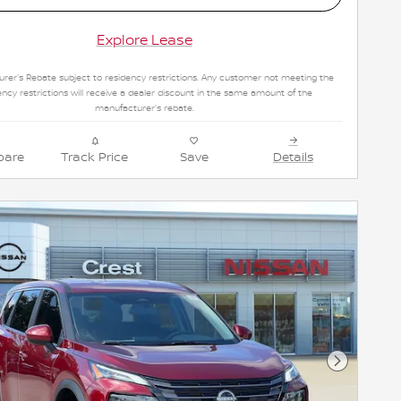
Explore Lease
rer's Rebate subject to residency restrictions. Any customer not meeting the
ency restrictions will receive a dealer discount in the same amount of the
manufacturer's rebate.
are
Track Price
Save
Details
Next Pho