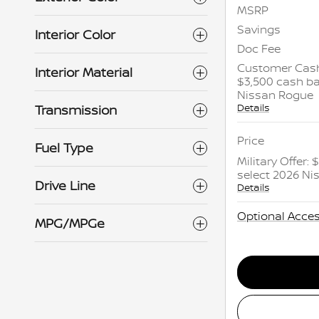
MSRP
Savings
Interior Color
Doc Fee
Customer Cash
Interior Material
$3,500 cash ba
Nissan Rogue
Details
Transmission
Price
Fuel Type
Military Offer:
select 2026 N
Drive Line
Details
Optional Acces
MPG/MPGe