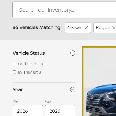
86 Vehicles Matching
Nissan
Rogue
Vehicle Status
on the lot
78
In Transit
8
Year
Min
Max