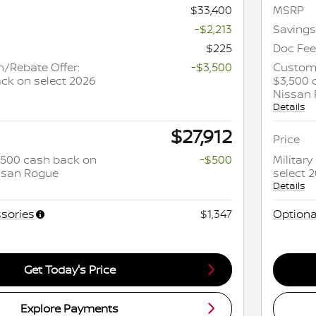
$33,400
MSRP
-$2,213
Savings
$225
Doc Fee
/Rebate Offer:
-$3,500
Custome
ck on select 2026
$3,500 
Nissan
Details
$27,912
Price
 $500 cash back on
-$500
Militar
issan Rogue
select 
Details
sories
$1,347
Optiona
Get Today's Price
Explore Payments