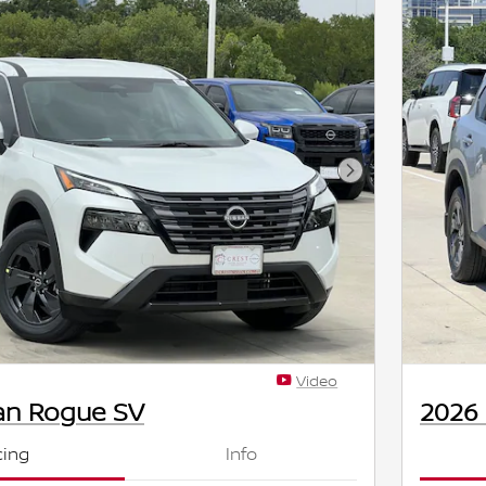
Next Photo
Video
an Rogue SV
2026
cing
Info