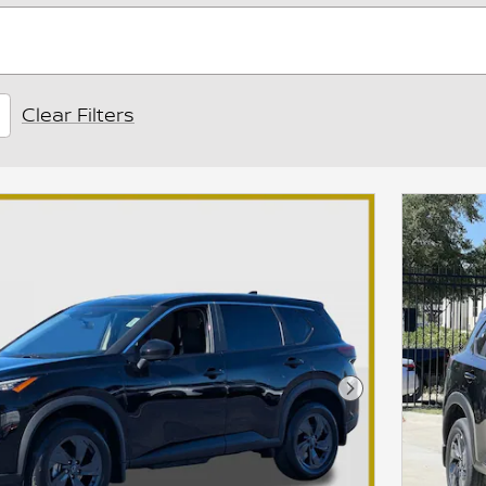
Clear Filters
Next Photo