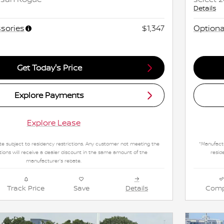
Details
sories
$1,347
Optiona
Get Today's Price
Explore Payments
Explore Lease
e subject to residency restrictions. Any customer not meeting the
*Manufactu
tions will receive a dealer discount in the same amount of the
resid
manufacturer's rebate.
Track Price
Save
Details
Comp