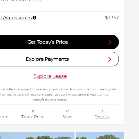
l Accessories
$1,347
Get Today's Price
Explore Payments
Explore Lease
rer's Rebate subject to residency restrictions. Any customer not meeting the
ency restrictions will receive a dealer discount in the same amount of the
manufacturer's rebate.
are
Track Price
Save
Details