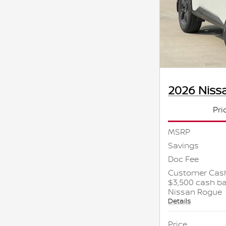
2026 Niss
Pri
MSRP
Savings
Doc Fee
Customer Cash
$3,500 cash ba
Nissan Rogue
Details
Price