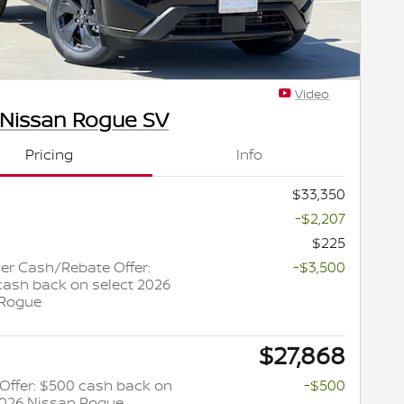
Video
 Nissan Rogue SV
Pricing
Info
$33,350
-$2,207
$225
r Cash/Rebate Offer:
-$3,500
cash back on select 2026
 Rogue
$27,868
y Offer: $500 cash back on
-$500
2026 Nissan Rogue