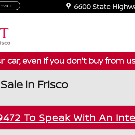
6600 State Highwa
rvice
ur car, even if you don't buy from u
ale in Frisco
9472
To Speak With An Int