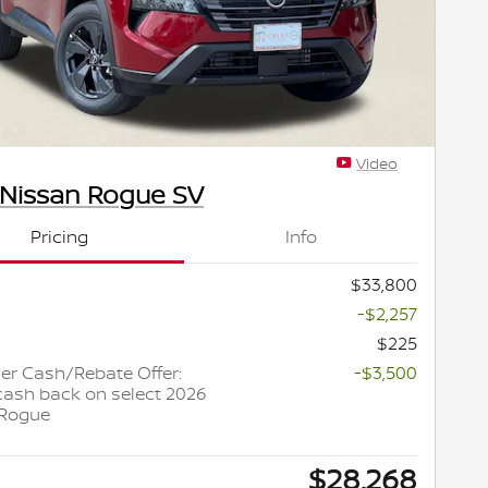
Video
 Nissan Rogue SV
Pricing
Info
$33,800
-$2,257
$225
r Cash/Rebate Offer:
-$3,500
cash back on select 2026
 Rogue
$28,268