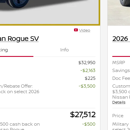
Video
an Rogue SV
2026
cing
Info
$32,950
MSRP
-$2,163
Savings
$225
Doc Fee
/Rebate Offer:
-$3,500
Custome
ck on select 2026
$3,500 
Nissan
Details
$27,512
Price
 $500 cash back on
-$500
Militar
issan Rogue
select 