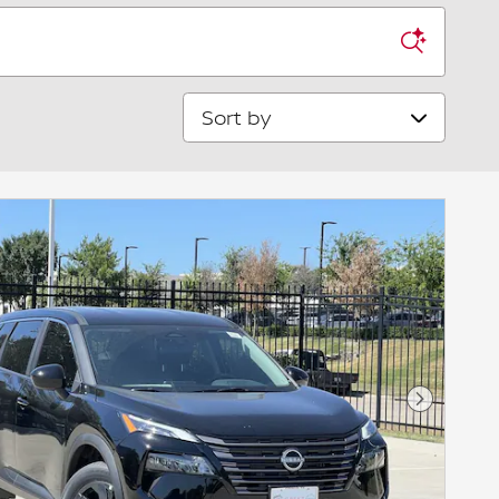
Sort by
Next Pho