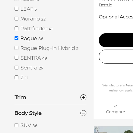
Details
LEAF
5
Optional Acces
Murano
22
Pathfinder
41
Rogue
86
Rogue Plug-In Hybrid
3
SENTRA
49
Sentra
29
Z
11
*Manufacturer's Rebat
residency restric
Trim
Compare
Body Style
SUV
86