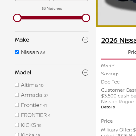
86 Matches
2026 Niss
Make
Nissan
Pri
86
MSRP
Model
Savings
Doc Fee
Altima
10
Customer Cash
Armada
$3,500 cash ba
37
Nissan Rogue
Frontier
41
Details
FRONTIER
4
Price
KICKS
15
Military Offer:
Kicks
select 2026 N
15