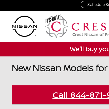
Skip to main content
Schedule Se
We'll buy yo
New Nissan Models for S
Call
844-871-