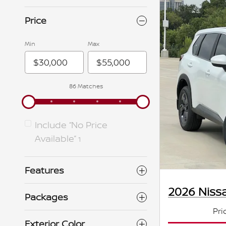
Price
Min
Max
86 Matches
Include “No Price
Available”
1
Features
2026 Niss
Packages
Pri
Exterior Color