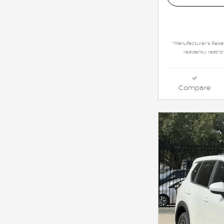
*Manufacturer's Rebat
residency restric
Compare