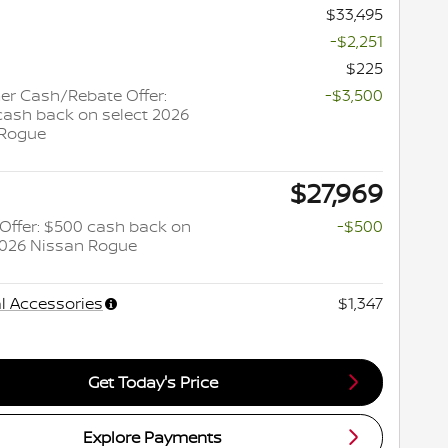
$33,495
-$2,251
$225
r Cash/Rebate Offer:
-$3,500
cash back on select 2026
 Rogue
$27,969
y Offer: $500 cash back on
-$500
2026 Nissan Rogue
l Accessories
$1,347
Get Today's Price
Explore Payments