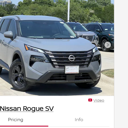
Next Pho
Video
 Nissan Rogue SV
Pricing
Info